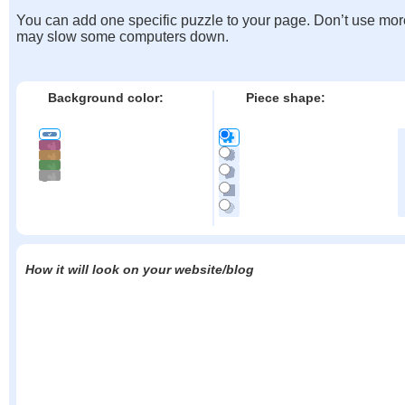
You can add one specific puzzle to your page. Don’t use mor
may slow some computers down.
Background color:
Piece shape:
How it will look on your website/blog