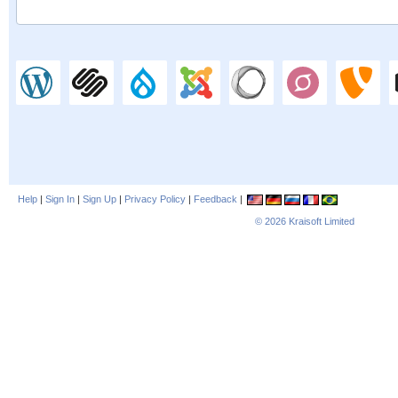
Help
|
Sign In
|
Sign Up
|
Privacy Policy
|
Feedback
|
© 2026
Kraisoft Limited