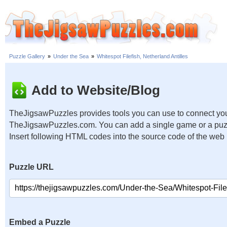
Puzzle Gallery
»
Under the Sea
»
Whitespot Filefish, Netherland Antilles
Add to Website/Blog
TheJigsawPuzzles provides tools you can use to connect you
TheJigsawPuzzles.com. You can add a single game or a puzzl
Insert following HTML codes into the source code of the web
Puzzle URL
Embed a Puzzle