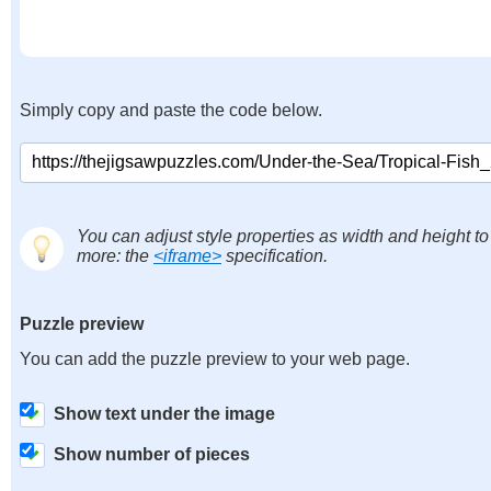
Simply copy and paste the code below.
You can adjust style properties as width and height to
more: the
<iframe>
specification.
Puzzle preview
You can add the puzzle preview to your web page.
Show text under the image
Show number of pieces