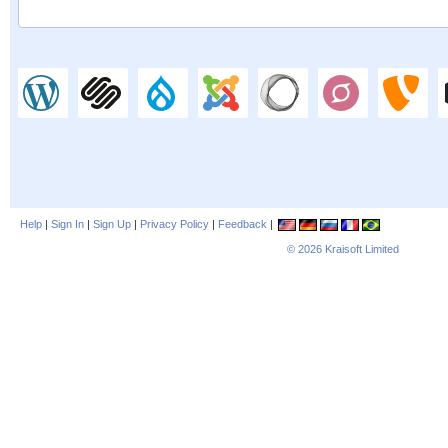
Help
|
Sign In
|
Sign Up
|
Privacy Policy
|
Feedback
|
© 2026
Kraisoft Limited