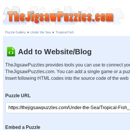
Puzzle Gallery
»
Under the Sea
»
Tropical Fish
Add to Website/Blog
TheJigsawPuzzles provides tools you can use to connect you
TheJigsawPuzzles.com. You can add a single game or a puzzl
Insert following HTML codes into the source code of the web
Puzzle URL
Embed a Puzzle