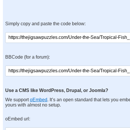
Simply copy and paste the code below:
BBCode (for a forum):
Use a CMS like WordPress, Drupal, or Joomla?
We support
oEmbed
. It’s an open standard that lets you emb
yours with almost no setup.
oEmbed url: