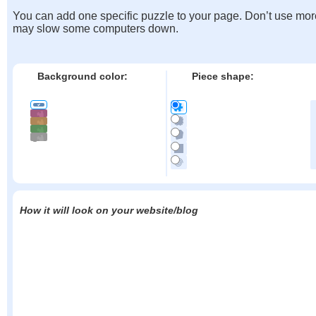
You can add one specific puzzle to your page. Don’t use mor
may slow some computers down.
Background color:
Piece shape:
How it will look on your website/blog