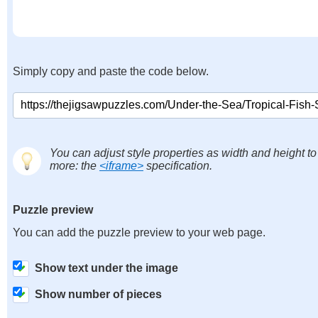
Simply copy and paste the code below.
You can adjust style properties as width and height to
more: the
<iframe>
specification.
Puzzle preview
You can add the puzzle preview to your web page.
Show text under the image
Show number of pieces