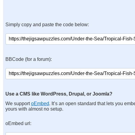
Simply copy and paste the code below:
BBCode (for a forum):
Use a CMS like WordPress, Drupal, or Joomla?
We support
oEmbed
. It’s an open standard that lets you emb
yours with almost no setup.
oEmbed url: