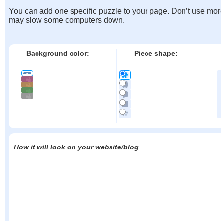
You can add one specific puzzle to your page. Don’t use mor
may slow some computers down.
Background color:
Piece shape:
How it will look on your website/blog