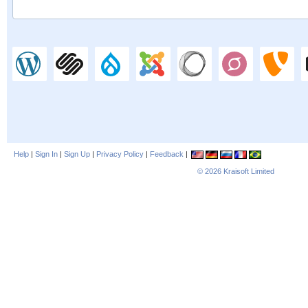
Help
|
Sign In
|
Sign Up
|
Privacy Policy
|
Feedback
|
© 2026
Kraisoft Limited