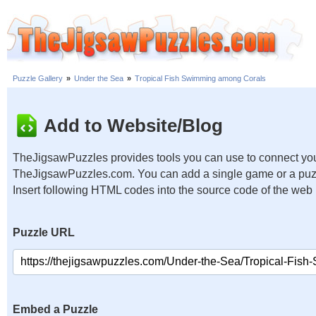
Puzzle Gallery
»
Under the Sea
»
Tropical Fish Swimming among Corals
Add to Website/Blog
TheJigsawPuzzles provides tools you can use to connect you
TheJigsawPuzzles.com. You can add a single game or a puzzl
Insert following HTML codes into the source code of the web
Puzzle URL
Embed a Puzzle