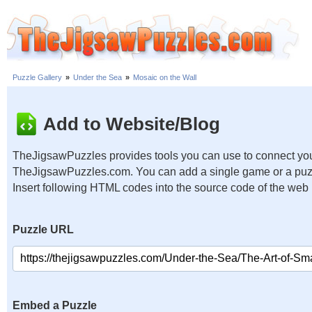
Puzzle Gallery
»
Under the Sea
»
Mosaic on the Wall
Add to Website/Blog
TheJigsawPuzzles provides tools you can use to connect you
TheJigsawPuzzles.com. You can add a single game or a puzzl
Insert following HTML codes into the source code of the web
Puzzle URL
Embed a Puzzle