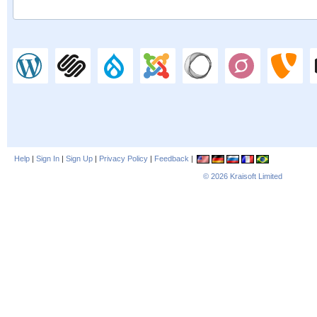
Help
|
Sign In
|
Sign Up
|
Privacy Policy
|
Feedback
|
© 2026
Kraisoft Limited