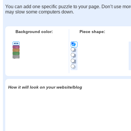
You can add one specific puzzle to your page. Don’t use mor
may slow some computers down.
Background color:
Piece shape:
How it will look on your website/blog