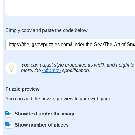
Simply copy and paste the code below.
You can adjust style properties as width and height to
more: the
<iframe>
specification.
Puzzle preview
You can add the puzzle preview to your web page.
Show text under the image
Show number of pieces