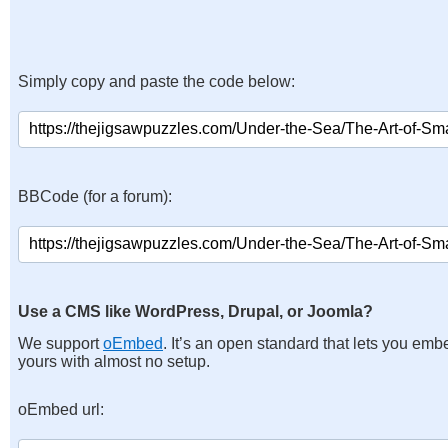
Simply copy and paste the code below:
BBCode (for a forum):
Use a CMS like WordPress, Drupal, or Joomla?
We support
oEmbed
. It’s an open standard that lets you emb
yours with almost no setup.
oEmbed url: