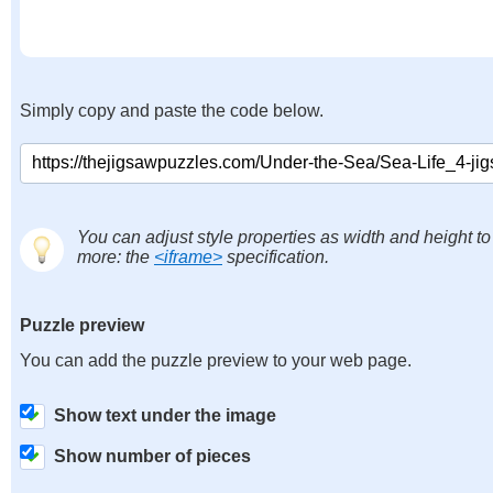
Simply copy and paste the code below.
You can adjust style properties as width and height to
more: the
<iframe>
specification.
Puzzle preview
You can add the puzzle preview to your web page.
Show text under the image
Show number of pieces