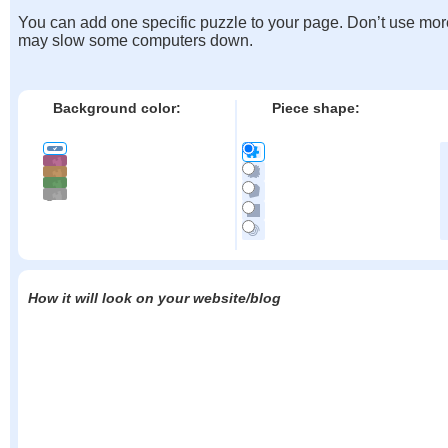
You can add one specific puzzle to your page. Don’t use mor
may slow some computers down.
Background color:
Piece shape:
How it will look on your website/blog