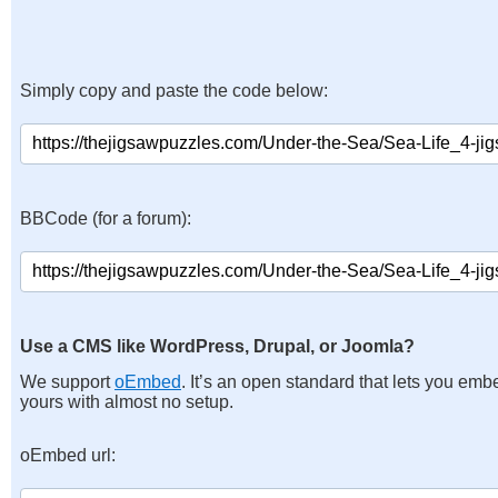
Simply copy and paste the code below:
BBCode (for a forum):
Use a CMS like WordPress, Drupal, or Joomla?
We support
oEmbed
. It’s an open standard that lets you emb
yours with almost no setup.
oEmbed url: