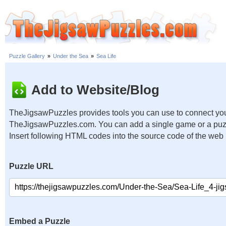
Puzzle Gallery
»
Under the Sea
»
Sea Life
Add to Website/Blog
TheJigsawPuzzles provides tools you can use to connect you
TheJigsawPuzzles.com. You can add a single game or a puzzl
Insert following HTML codes into the source code of the web
Puzzle URL
Embed a Puzzle