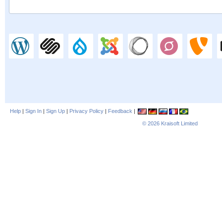
Help
|
Sign In
|
Sign Up
|
Privacy Policy
|
Feedback
|
© 2026
Kraisoft Limited