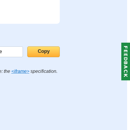
e: the
<iframe>
specification.