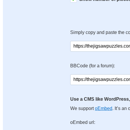
Simply copy and paste the c
BBCode (for a forum):
Use a CMS like WordPress,
We support
oEmbed
. It’s a
oEmbed url: