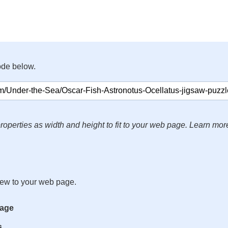
ode below.
roperties as width and height to fit to your web page. Learn mor
iew to your web page.
mage
s