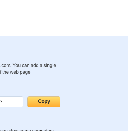
.com. You can add a single
of the web page.
it may slow some computers