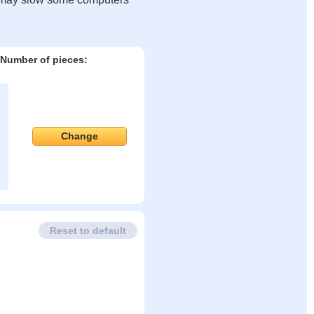
Number of pieces:
Change
Reset to default