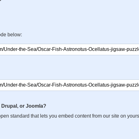
ode below:
 Drupal, or Joomla?
n open standard that lets you embed content from our site on your