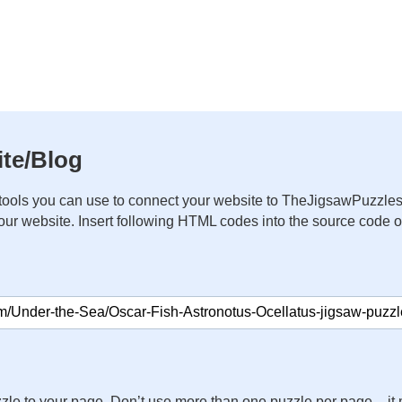
te/Blog
ools you can use to connect your website to TheJigsawPuzzles
your website. Insert following HTML codes into the source code 
zle to your page. Don’t use more than one puzzle per page – 