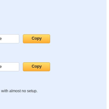
s with almost no setup.