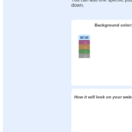
down.
Background color
How it will look on your web