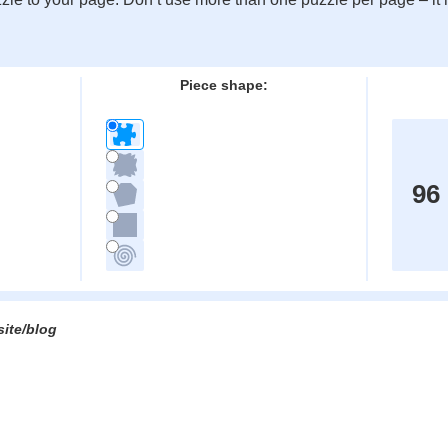
:
Piece shape:
96
site/blog