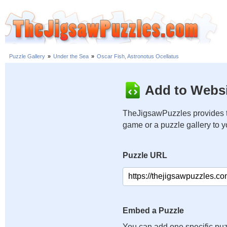
Puzzle Gallery
»
Under the Sea
»
Oscar Fish, Astronotus Ocellatus
Add to Websi
TheJigsawPuzzles provides t
game or a puzzle gallery to 
Puzzle URL
Embed a Puzzle
You can add one specific puz