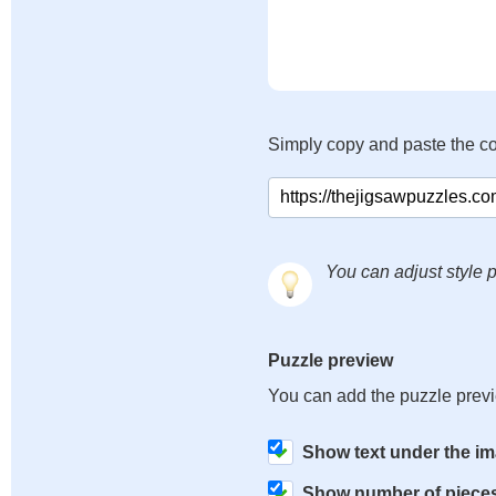
Simply copy and paste the c
You can adjust style p
Puzzle preview
You can add the puzzle prev
Show text under the i
Show number of piece