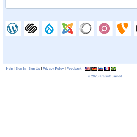
Help
|
Sign In
|
Sign Up
|
Privacy Policy
|
Feedback
|
© 2026
Kraisoft Limited