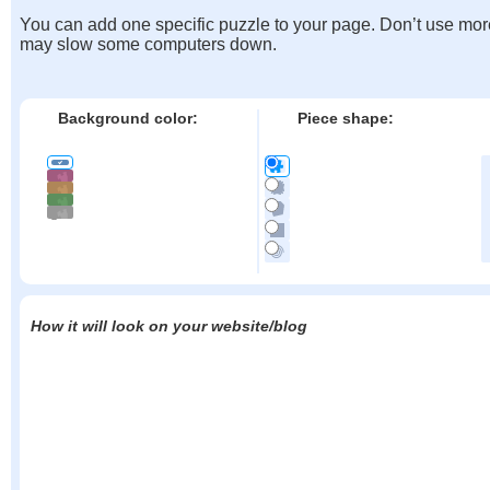
You can add one specific puzzle to your page. Don’t use mor
may slow some computers down.
Background color:
Piece shape:
How it will look on your website/blog