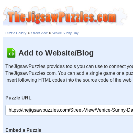
Puzzle Gallery
»
Street View
»
Venice Sunny Day
Add to Website/Blog
TheJigsawPuzzles provides tools you can use to connect you
TheJigsawPuzzles.com. You can add a single game or a puzzl
Insert following HTML codes into the source code of the web
Puzzle URL
Embed a Puzzle