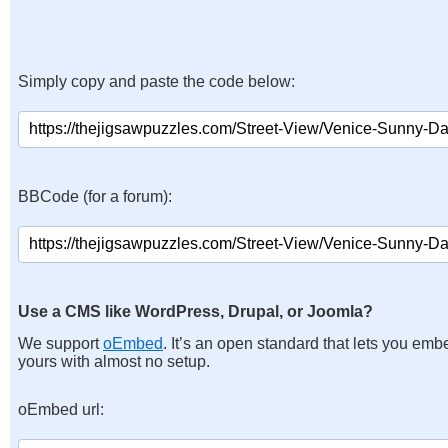
Simply copy and paste the code below:
BBCode (for a forum):
Use a CMS like WordPress, Drupal, or Joomla?
We support
oEmbed
. It’s an open standard that lets you emb
yours with almost no setup.
oEmbed url: