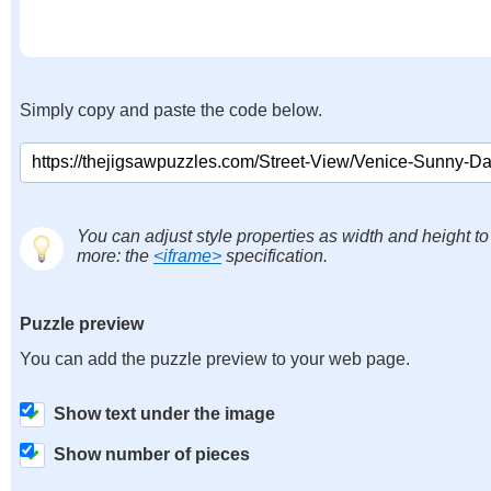
Simply copy and paste the code below.
You can adjust style properties as width and height to
more: the
<iframe>
specification.
Puzzle preview
You can add the puzzle preview to your web page.
Show text under the image
Show number of pieces