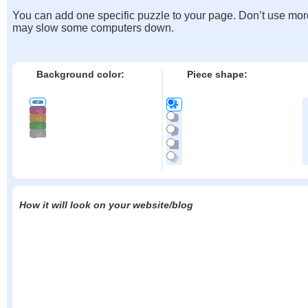
You can add one specific puzzle to your page. Don’t use mor
may slow some computers down.
Background color:
Piece shape:
How it will look on your website/blog