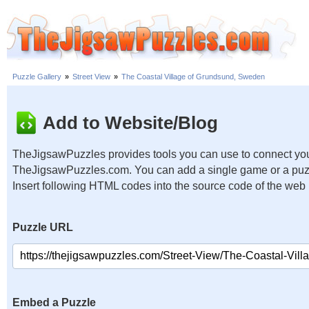
Puzzle Gallery
»
Street View
»
The Coastal Village of Grundsund, Sweden
Add to Website/Blog
TheJigsawPuzzles provides tools you can use to connect you
TheJigsawPuzzles.com. You can add a single game or a puzzl
Insert following HTML codes into the source code of the web
Puzzle URL
Embed a Puzzle