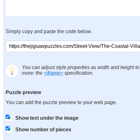
Simply copy and paste the code below.
You can adjust style properties as width and height to
more: the
<iframe>
specification.
Puzzle preview
You can add the puzzle preview to your web page.
Show text under the image
Show number of pieces