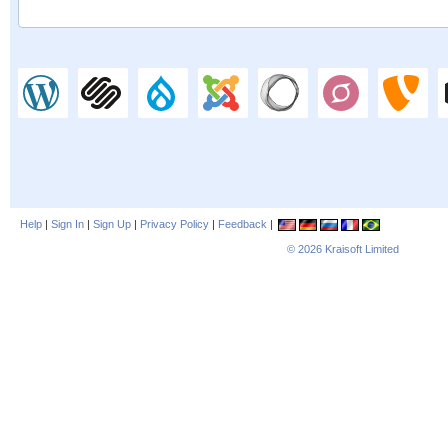
Help
|
Sign In
|
Sign Up
|
Privacy Policy
|
Feedback
|
© 2026
Kraisoft Limited