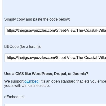
Simply copy and paste the code below:
BBCode (for a forum):
Use a CMS like WordPress, Drupal, or Joomla?
We support
oEmbed
. It’s an open standard that lets you emb
yours with almost no setup.
oEmbed url: