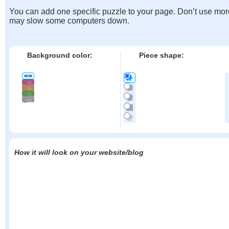
You can add one specific puzzle to your page. Don’t use mor
may slow some computers down.
Background color:
Piece shape:
How it will look on your website/blog