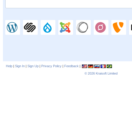
Help
|
Sign In
|
Sign Up
|
Privacy Policy
|
Feedback
|
© 2026
Kraisoft Limited