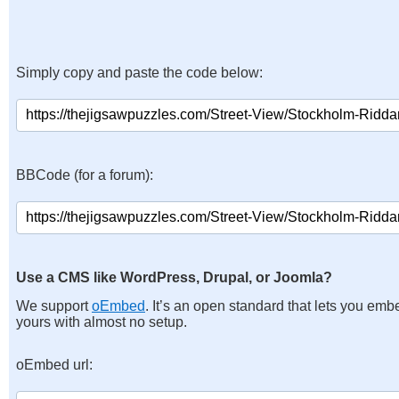
Simply copy and paste the code below:
BBCode (for a forum):
Use a CMS like WordPress, Drupal, or Joomla?
We support
oEmbed
. It’s an open standard that lets you emb
yours with almost no setup.
oEmbed url: