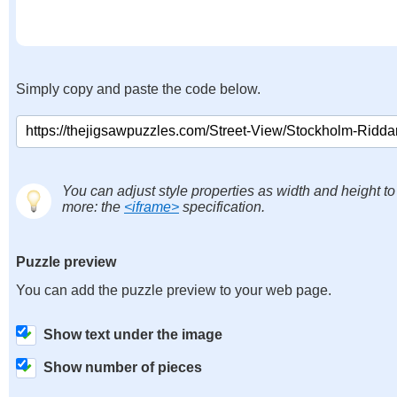
Simply copy and paste the code below.
You can adjust style properties as width and height to
more: the
<iframe>
specification.
Puzzle preview
You can add the puzzle preview to your web page.
Show text under the image
Show number of pieces