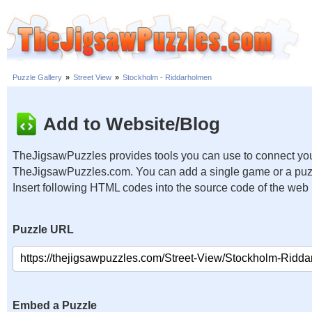
Puzzle Gallery
»
Street View
»
Stockholm - Riddarholmen
Add to Website/Blog
TheJigsawPuzzles provides tools you can use to connect you
TheJigsawPuzzles.com. You can add a single game or a puzzl
Insert following HTML codes into the source code of the web
Puzzle URL
Embed a Puzzle