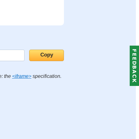
e: the
<iframe>
specification.