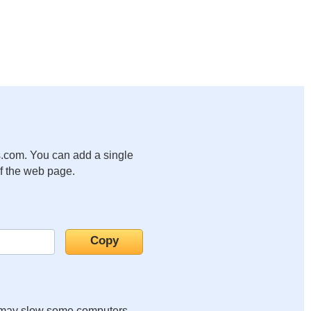
.com. You can add a single
of the web page.
it may slow some computers