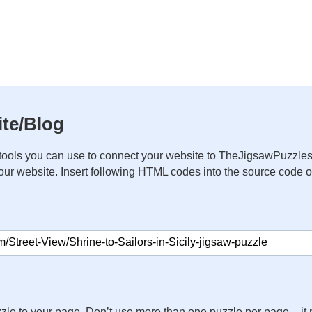
te/Blog
ools you can use to connect your website to TheJigsawPuzzles
your website. Insert following HTML codes into the source code 
zle to your page. Don’t use more than one puzzle per page – 