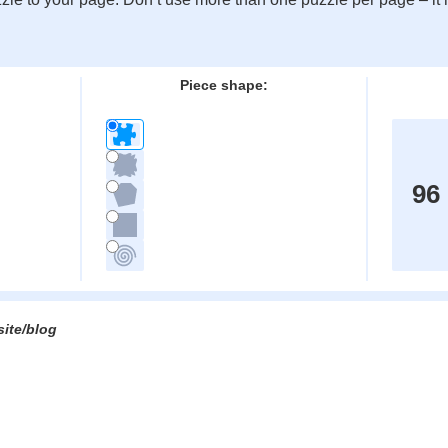
:
Piece shape:
96
site/blog