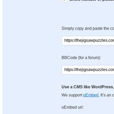
Simply copy and paste the c
BBCode (for a forum):
Use a CMS like WordPress,
We support
oEmbed
. It’s a
oEmbed url: