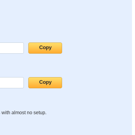
s with almost no setup.