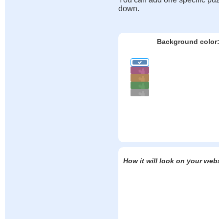
down.
Background color
How it will look on your web