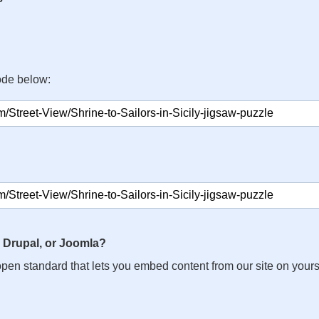
ode below:
 Drupal, or Joomla?
n open standard that lets you embed content from our site on your