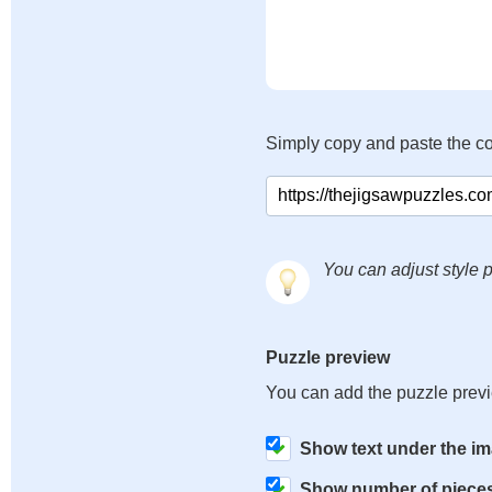
Simply copy and paste the c
You can adjust style p
Puzzle preview
You can add the puzzle prev
Show text under the i
Show number of piece