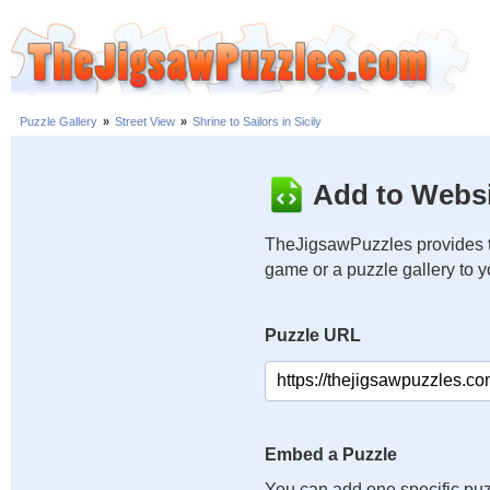
Puzzle Gallery
»
Street View
»
Shrine to Sailors in Sicily
Add to Websi
TheJigsawPuzzles provides t
game or a puzzle gallery to 
Puzzle URL
Embed a Puzzle
You can add one specific puz