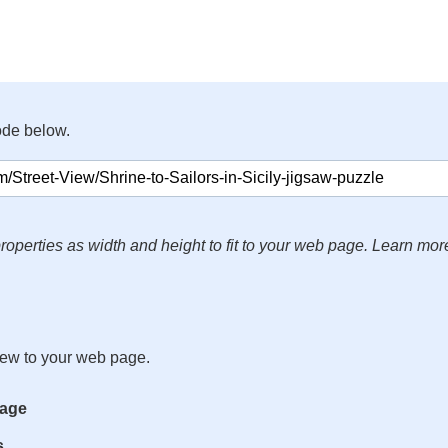
ode below.
roperties as width and height to fit to your web page. Learn mor
iew to your web page.
mage
s