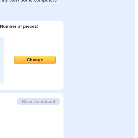
Number of pieces:
Change
Reset to default