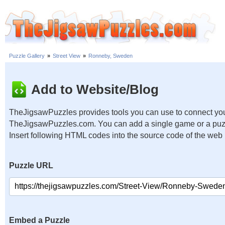
Puzzle Gallery
»
Street View
»
Ronneby, Sweden
Add to Website/Blog
TheJigsawPuzzles provides tools you can use to connect you
TheJigsawPuzzles.com. You can add a single game or a puzzl
Insert following HTML codes into the source code of the web
Puzzle URL
Embed a Puzzle