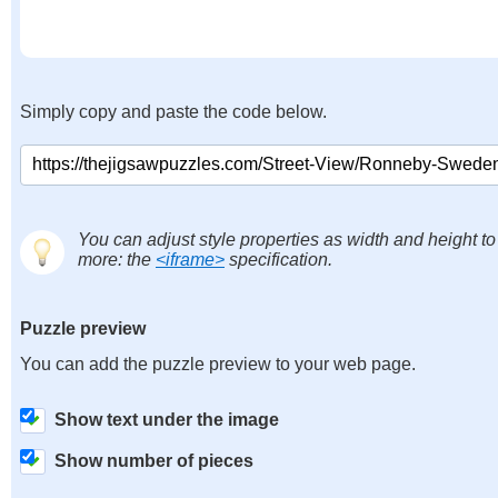
Simply copy and paste the code below.
You can adjust style properties as width and height to
more: the
<iframe>
specification.
Puzzle preview
You can add the puzzle preview to your web page.
Show text under the image
Show number of pieces