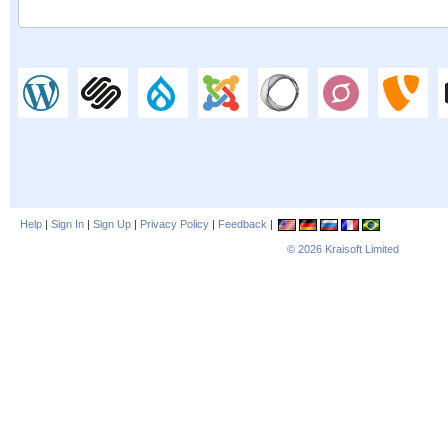
Help
|
Sign In
|
Sign Up
|
Privacy Policy
|
Feedback
|
© 2026
Kraisoft Limited