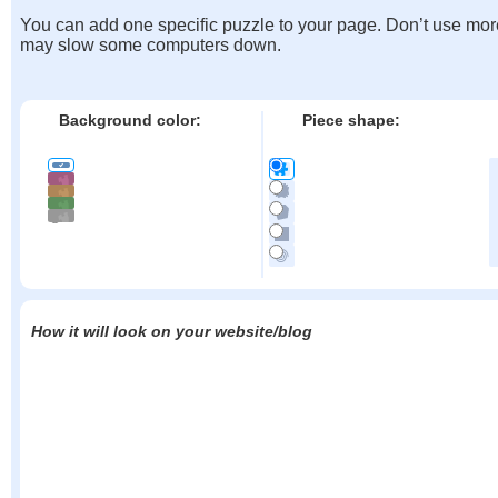
You can add one specific puzzle to your page. Don’t use mor
may slow some computers down.
Background color:
Piece shape:
How it will look on your website/blog