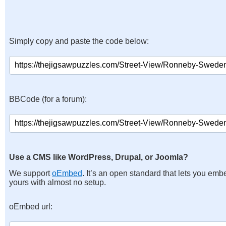
Simply copy and paste the code below:
BBCode (for a forum):
Use a CMS like WordPress, Drupal, or Joomla?
We support
oEmbed
. It’s an open standard that lets you emb
yours with almost no setup.
oEmbed url: