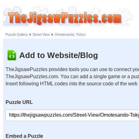
Puzzle Gallery
»
Street View
»
Omotesando, Tokyo
Add to Website/Blog
TheJigsawPuzzles provides tools you can use to connect you
TheJigsawPuzzles.com. You can add a single game or a puzzl
Insert following HTML codes into the source code of the web
Puzzle URL
Embed a Puzzle