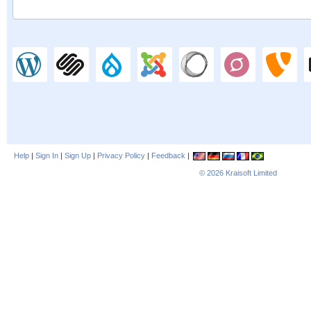
Help
|
Sign In
|
Sign Up
|
Privacy Policy
|
Feedback
|
© 2026
Kraisoft Limited