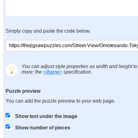
Simply copy and paste the code below.
You can adjust style properties as width and height to
more: the
<iframe>
specification.
Puzzle preview
You can add the puzzle preview to your web page.
Show text under the image
Show number of pieces