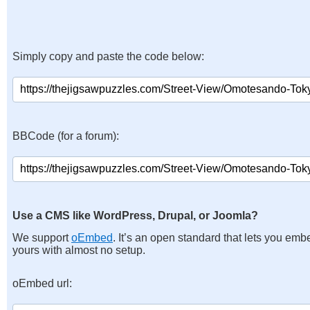
Simply copy and paste the code below:
BBCode (for a forum):
Use a CMS like WordPress, Drupal, or Joomla?
We support
oEmbed
. It’s an open standard that lets you emb
yours with almost no setup.
oEmbed url: