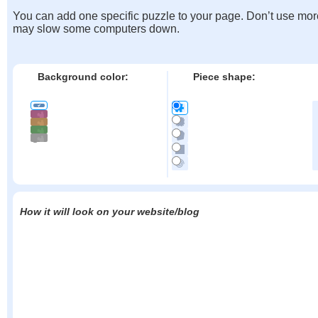
You can add one specific puzzle to your page. Don’t use mor
may slow some computers down.
Background color:
Piece shape:
How it will look on your website/blog