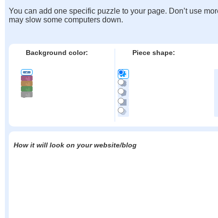
You can add one specific puzzle to your page. Don’t use mor
may slow some computers down.
Background color:
Piece shape:
How it will look on your website/blog