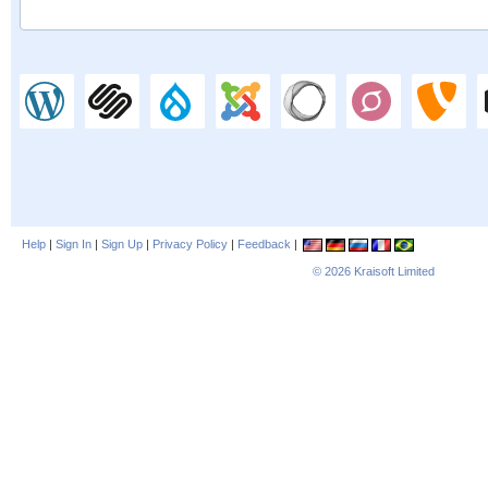
Help
|
Sign In
|
Sign Up
|
Privacy Policy
|
Feedback
|
© 2026
Kraisoft Limited