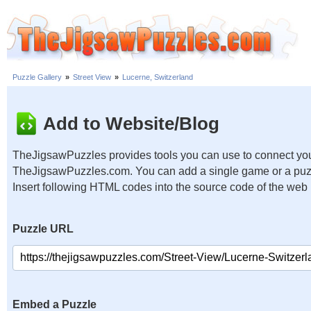
Puzzle Gallery
»
Street View
»
Lucerne, Switzerland
Add to Website/Blog
TheJigsawPuzzles provides tools you can use to connect you
TheJigsawPuzzles.com. You can add a single game or a puzzl
Insert following HTML codes into the source code of the web
Puzzle URL
Embed a Puzzle