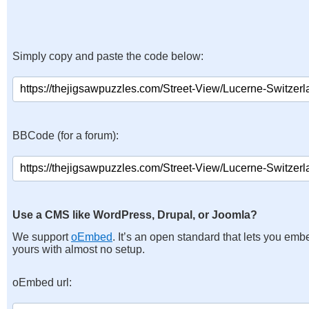
Simply copy and paste the code below:
BBCode (for a forum):
Use a CMS like WordPress, Drupal, or Joomla?
We support
oEmbed
. It’s an open standard that lets you emb
yours with almost no setup.
oEmbed url: