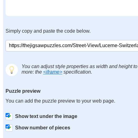
Simply copy and paste the code below.
You can adjust style properties as width and height to
more: the
<iframe>
specification.
Puzzle preview
You can add the puzzle preview to your web page.
Show text under the image
Show number of pieces