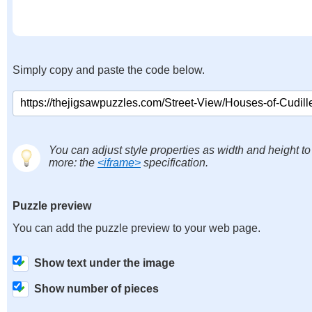
Simply copy and paste the code below.
You can adjust style properties as width and height to
more: the
<iframe>
specification.
Puzzle preview
You can add the puzzle preview to your web page.
Show text under the image
Show number of pieces