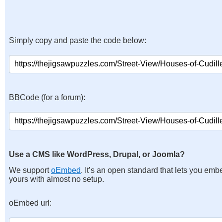
Simply copy and paste the code below:
BBCode (for a forum):
Use a CMS like WordPress, Drupal, or Joomla?
We support
oEmbed
. It’s an open standard that lets you emb
yours with almost no setup.
oEmbed url: