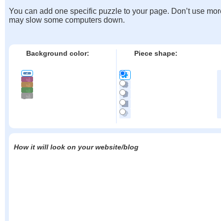
You can add one specific puzzle to your page. Don’t use mor
may slow some computers down.
Background color:
Piece shape:
How it will look on your website/blog