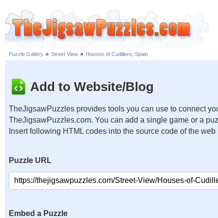
Puzzle Gallery
»
Street View
»
Houses of Cudillero, Spain
Add to Website/Blog
TheJigsawPuzzles provides tools you can use to connect you
TheJigsawPuzzles.com. You can add a single game or a puzzl
Insert following HTML codes into the source code of the web
Puzzle URL
Embed a Puzzle