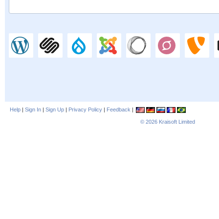
Help
|
Sign In
|
Sign Up
|
Privacy Policy
|
Feedback
|
© 2026
Kraisoft Limited