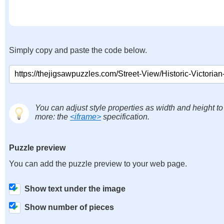
Simply copy and paste the code below.
You can adjust style properties as width and height to
more: the
<iframe>
specification.
Puzzle preview
You can add the puzzle preview to your web page.
Show text under the image
Show number of pieces