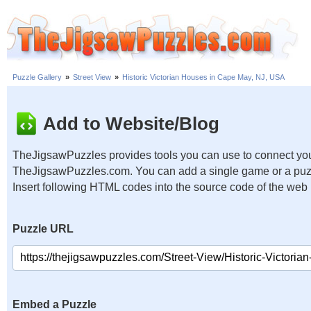
Puzzle Gallery
»
Street View
»
Historic Victorian Houses in Cape May, NJ, USA
Add to Website/Blog
TheJigsawPuzzles provides tools you can use to connect you
TheJigsawPuzzles.com. You can add a single game or a puzzl
Insert following HTML codes into the source code of the web
Puzzle URL
Embed a Puzzle