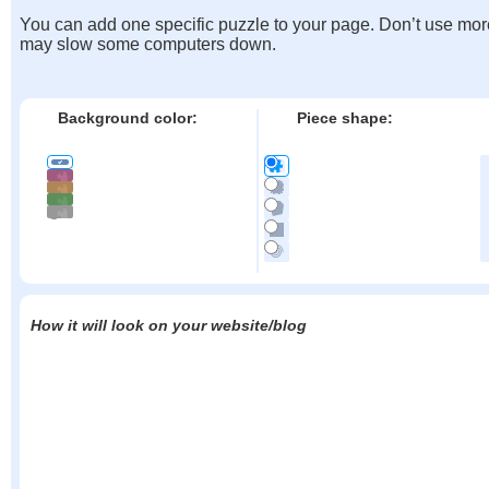
You can add one specific puzzle to your page. Don’t use mor
may slow some computers down.
Background color:
Piece shape:
How it will look on your website/blog