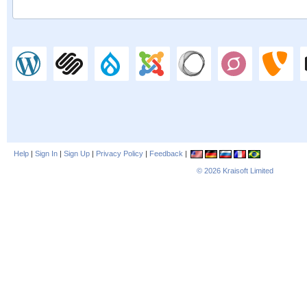
Help
|
Sign In
|
Sign Up
|
Privacy Policy
|
Feedback
|
© 2026
Kraisoft Limited