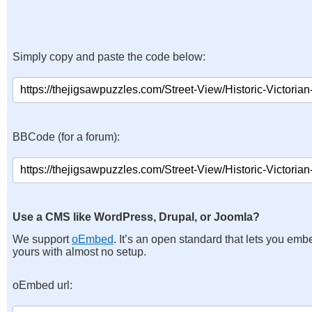
Simply copy and paste the code below:
BBCode (for a forum):
Use a CMS like WordPress, Drupal, or Joomla?
We support
oEmbed
. It’s an open standard that lets you emb
yours with almost no setup.
oEmbed url: