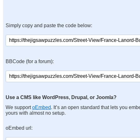
Simply copy and paste the code below:
BBCode (for a forum):
Use a CMS like WordPress, Drupal, or Joomla?
We support
oEmbed
. It’s an open standard that lets you emb
yours with almost no setup.
oEmbed url: