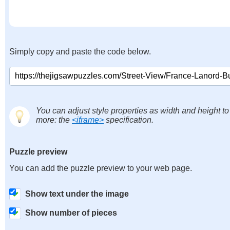
Simply copy and paste the code below.
You can adjust style properties as width and height to
more: the
<iframe>
specification.
Puzzle preview
You can add the puzzle preview to your web page.
Show text under the image
Show number of pieces