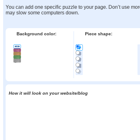
You can add one specific puzzle to your page. Don’t use mor
may slow some computers down.
Background color:
Piece shape:
How it will look on your website/blog