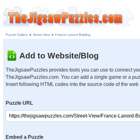
Puzzle Gallery
»
Street View
»
France-Lanord Building
Add to Website/Blog
TheJigsawPuzzles provides tools you can use to connect you
TheJigsawPuzzles.com. You can add a single game or a puzzl
Insert following HTML codes into the source code of the web
Puzzle URL
Embed a Puzzle