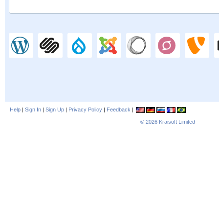
Help
|
Sign In
|
Sign Up
|
Privacy Policy
|
Feedback
|
© 2026
Kraisoft Limited