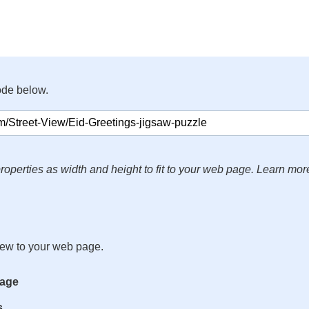
ode below.
roperties as width and height to fit to your web page. Learn mor
iew to your web page.
mage
s