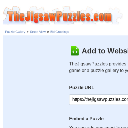
Puzzle Gallery
»
Street View
»
Eid Greetings
Add to Websi
TheJigsawPuzzles provides t
game or a puzzle gallery to 
Puzzle URL
Embed a Puzzle
You can add one specific puz