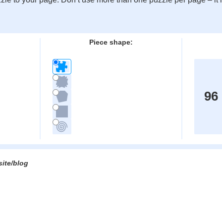
:
Piece shape:
96
site/blog