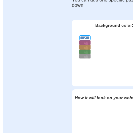
down.
Background color
How it will look on your web