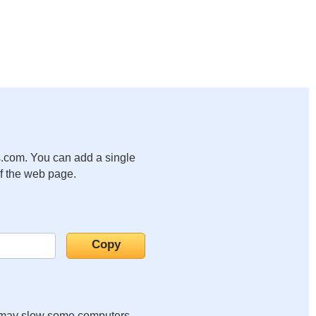
.com. You can add a single
of the web page.
it may slow some computers