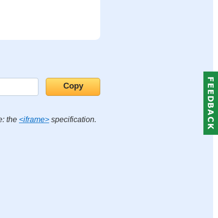
e: the
<iframe>
specification.