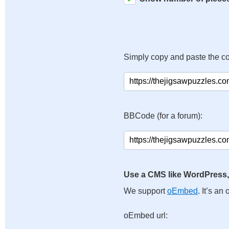
Simply copy and paste the c
BBCode (for a forum):
Use a CMS like WordPress,
We support
oEmbed
. It’s a
oEmbed url: