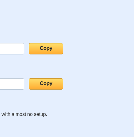
s with almost no setup.