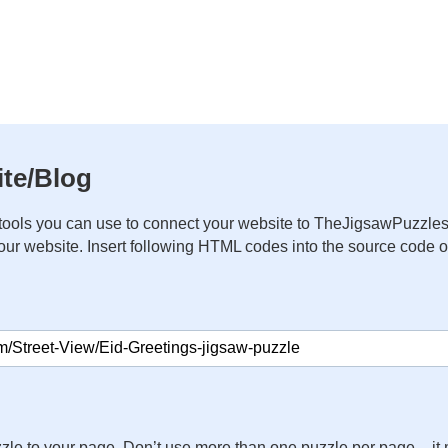
te/Blog
ools you can use to connect your website to TheJigsawPuzzles
your website. Insert following HTML codes into the source code 
zle to your page. Don’t use more than one puzzle per page – 