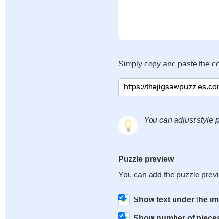
Simply copy and paste the c
You can adjust style p
Puzzle preview
You can add the puzzle prev
Show text under the i
Show number of piece