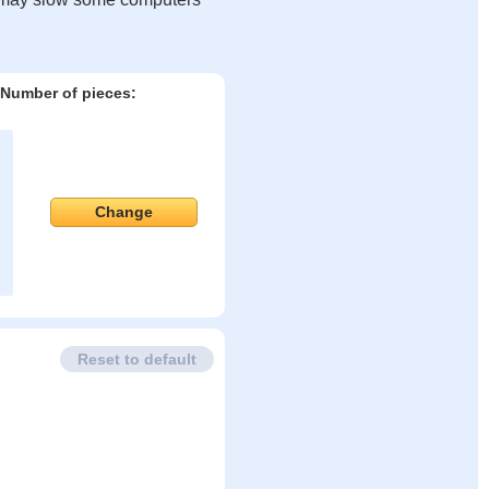
Number of pieces:
Change
Reset to default