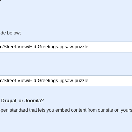
ode below:
 Drupal, or Joomla?
n open standard that lets you embed content from our site on your