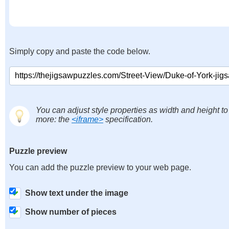
Simply copy and paste the code below.
You can adjust style properties as width and height to
more: the
<iframe>
specification.
Puzzle preview
You can add the puzzle preview to your web page.
Show text under the image
Show number of pieces