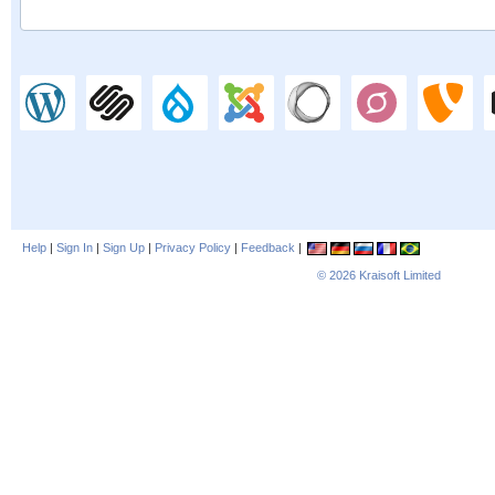
Help
|
Sign In
|
Sign Up
|
Privacy Policy
|
Feedback
|
© 2026
Kraisoft Limited