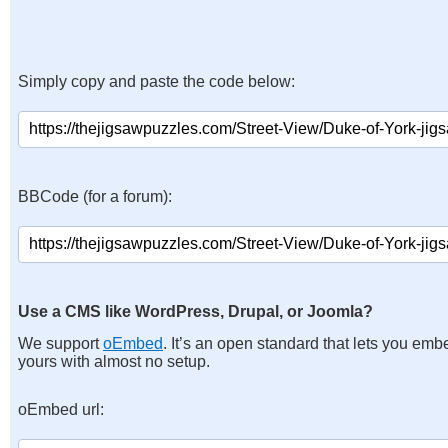
Simply copy and paste the code below:
BBCode (for a forum):
Use a CMS like WordPress, Drupal, or Joomla?
We support
oEmbed
. It’s an open standard that lets you emb
yours with almost no setup.
oEmbed url: