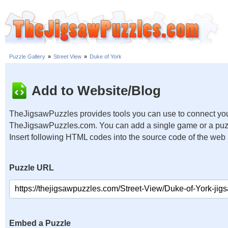
Puzzle Gallery
»
Street View
»
Duke of York
Add to Website/Blog
TheJigsawPuzzles provides tools you can use to connect you
TheJigsawPuzzles.com. You can add a single game or a puzzl
Insert following HTML codes into the source code of the web
Puzzle URL
Embed a Puzzle