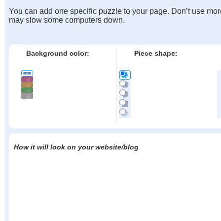
You can add one specific puzzle to your page. Don’t use mor
may slow some computers down.
Background color:
Piece shape:
How it will look on your website/blog