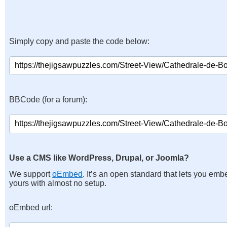
Simply copy and paste the code below:
BBCode (for a forum):
Use a CMS like WordPress, Drupal, or Joomla?
We support
oEmbed
. It’s an open standard that lets you emb
yours with almost no setup.
oEmbed url: