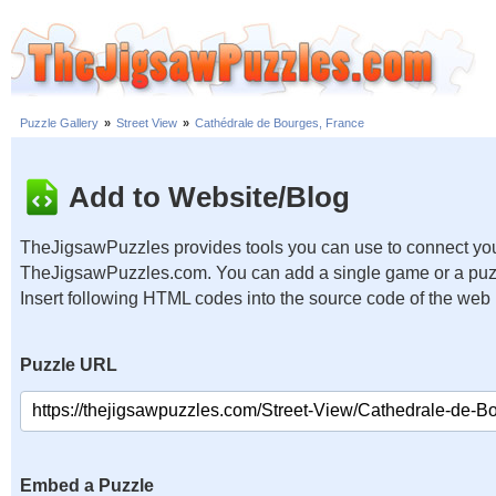
Puzzle Gallery
»
Street View
»
Cathédrale de Bourges, France
Add to Website/Blog
TheJigsawPuzzles provides tools you can use to connect you
TheJigsawPuzzles.com. You can add a single game or a puzzl
Insert following HTML codes into the source code of the web
Puzzle URL
Embed a Puzzle