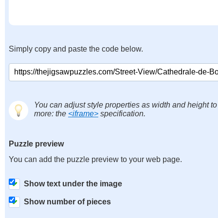
Simply copy and paste the code below.
You can adjust style properties as width and height to
more: the
<iframe>
specification.
Puzzle preview
You can add the puzzle preview to your web page.
Show text under the image
Show number of pieces