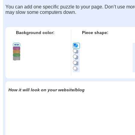
You can add one specific puzzle to your page. Don’t use mor
may slow some computers down.
Background color:
Piece shape:
How it will look on your website/blog