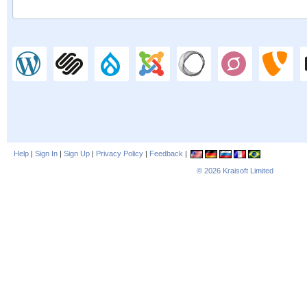
Help
|
Sign In
|
Sign Up
|
Privacy Policy
|
Feedback
|
© 2026
Kraisoft Limited