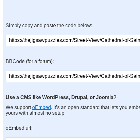
Simply copy and paste the code below:
BBCode (for a forum):
Use a CMS like WordPress, Drupal, or Joomla?
We support
oEmbed
. It’s an open standard that lets you emb
yours with almost no setup.
oEmbed url: