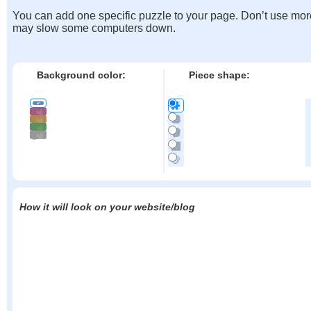
You can add one specific puzzle to your page. Don’t use mor
may slow some computers down.
Background color:
Piece shape:
How it will look on your website/blog