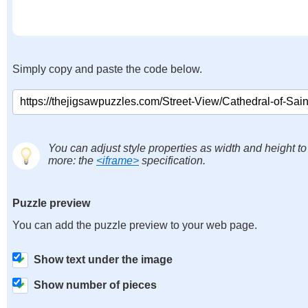
Simply copy and paste the code below.
You can adjust style properties as width and height to
more: the
<iframe>
specification.
Puzzle preview
You can add the puzzle preview to your web page.
Show text under the image
Show number of pieces