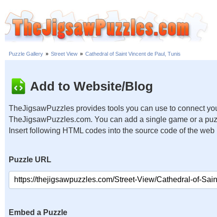
Puzzle Gallery
»
Street View
»
Cathedral of Saint Vincent de Paul, Tunis
Add to Website/Blog
TheJigsawPuzzles provides tools you can use to connect you
TheJigsawPuzzles.com. You can add a single game or a puzzl
Insert following HTML codes into the source code of the web
Puzzle URL
Embed a Puzzle