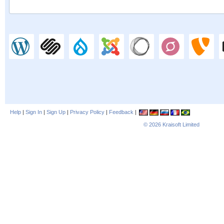
Help
|
Sign In
|
Sign Up
|
Privacy Policy
|
Feedback
|
© 2026
Kraisoft Limited