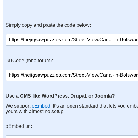
Simply copy and paste the code below:
BBCode (for a forum):
Use a CMS like WordPress, Drupal, or Joomla?
We support
oEmbed
. It’s an open standard that lets you emb
yours with almost no setup.
oEmbed url: