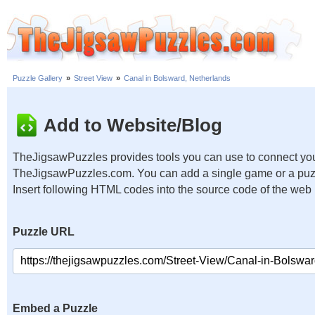
Puzzle Gallery
»
Street View
»
Canal in Bolsward, Netherlands
Add to Website/Blog
TheJigsawPuzzles provides tools you can use to connect you
TheJigsawPuzzles.com. You can add a single game or a puzzl
Insert following HTML codes into the source code of the web
Puzzle URL
Embed a Puzzle