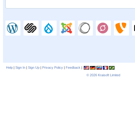
Help
|
Sign In
|
Sign Up
|
Privacy Policy
|
Feedback
|
© 2026
Kraisoft Limited