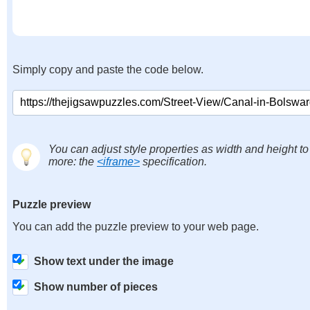
Simply copy and paste the code below.
You can adjust style properties as width and height to
more: the
<iframe>
specification.
Puzzle preview
You can add the puzzle preview to your web page.
Show text under the image
Show number of pieces