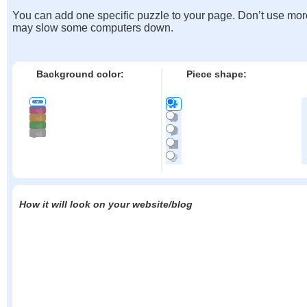
You can add one specific puzzle to your page. Don’t use mor
may slow some computers down.
Background color:
Piece shape:
How it will look on your website/blog