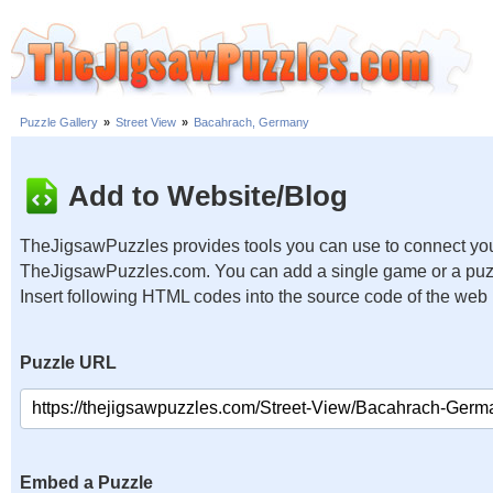
Puzzle Gallery
»
Street View
»
Bacahrach, Germany
Add to Website/Blog
TheJigsawPuzzles provides tools you can use to connect you
TheJigsawPuzzles.com. You can add a single game or a puzzl
Insert following HTML codes into the source code of the web
Puzzle URL
Embed a Puzzle