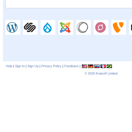
Help
|
Sign In
|
Sign Up
|
Privacy Policy
|
Feedback
|
© 2026
Kraisoft Limited