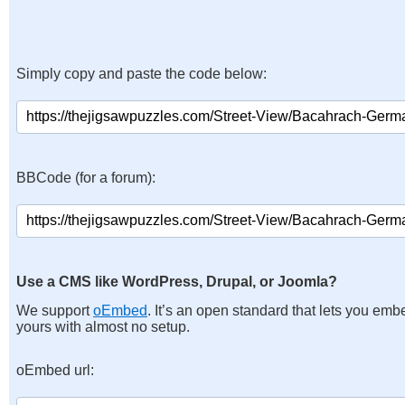
Simply copy and paste the code below:
BBCode (for a forum):
Use a CMS like WordPress, Drupal, or Joomla?
We support
oEmbed
. It’s an open standard that lets you emb
yours with almost no setup.
oEmbed url: