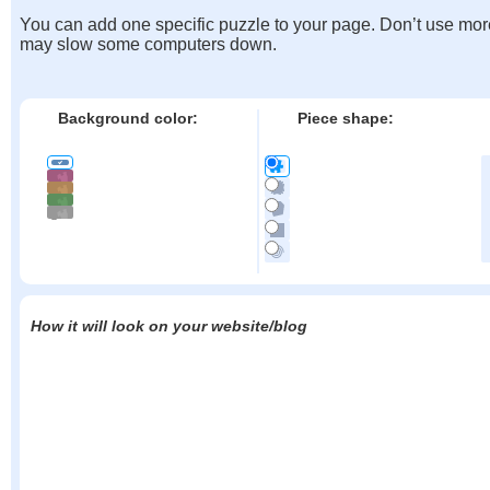
You can add one specific puzzle to your page. Don’t use mor
may slow some computers down.
Background color:
Piece shape:
How it will look on your website/blog