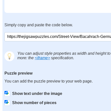
Simply copy and paste the code below.
You can adjust style properties as width and height to
more: the
<iframe>
specification.
Puzzle preview
You can add the puzzle preview to your web page.
Show text under the image
Show number of pieces