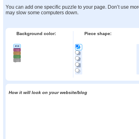
You can add one specific puzzle to your page. Don’t use mor
may slow some computers down.
Background color:
Piece shape:
How it will look on your website/blog