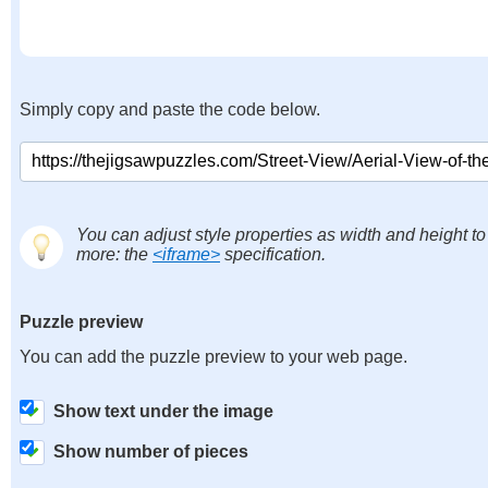
Simply copy and paste the code below.
You can adjust style properties as width and height to
more: the
<iframe>
specification.
Puzzle preview
You can add the puzzle preview to your web page.
Show text under the image
Show number of pieces