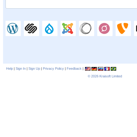
Help
|
Sign In
|
Sign Up
|
Privacy Policy
|
Feedback
|
© 2026
Kraisoft Limited