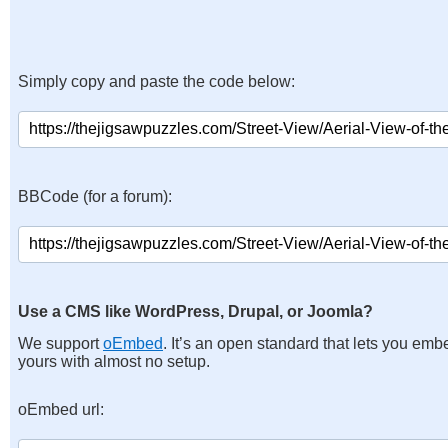
Simply copy and paste the code below:
BBCode (for a forum):
Use a CMS like WordPress, Drupal, or Joomla?
We support
oEmbed
. It’s an open standard that lets you emb
yours with almost no setup.
oEmbed url: