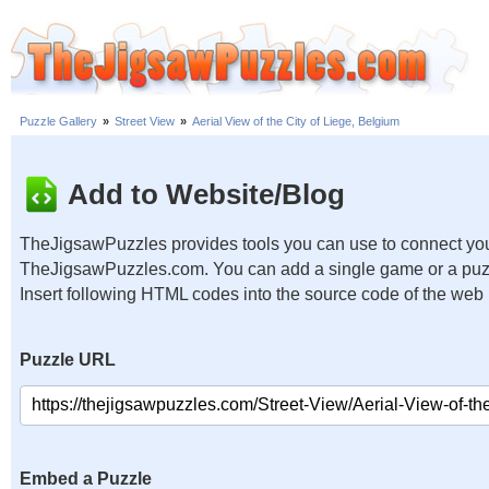
Puzzle Gallery
»
Street View
»
Aerial View of the City of Liege, Belgium
Add to Website/Blog
TheJigsawPuzzles provides tools you can use to connect you
TheJigsawPuzzles.com. You can add a single game or a puzzl
Insert following HTML codes into the source code of the web
Puzzle URL
Embed a Puzzle