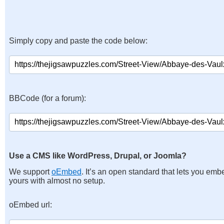
Simply copy and paste the code below:
BBCode (for a forum):
Use a CMS like WordPress, Drupal, or Joomla?
We support
oEmbed
. It’s an open standard that lets you emb
yours with almost no setup.
oEmbed url: