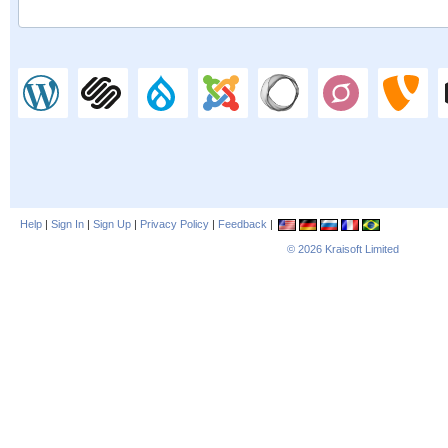
Help
|
Sign In
|
Sign Up
|
Privacy Policy
|
Feedback
|
© 2026
Kraisoft Limited