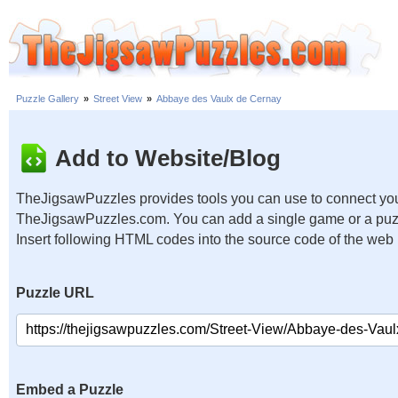
Puzzle Gallery
»
Street View
»
Abbaye des Vaulx de Cernay
Add to Website/Blog
TheJigsawPuzzles provides tools you can use to connect you
TheJigsawPuzzles.com. You can add a single game or a puzzl
Insert following HTML codes into the source code of the web
Puzzle URL
Embed a Puzzle