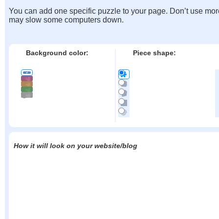
You can add one specific puzzle to your page. Don’t use mor
may slow some computers down.
Background color:
Piece shape:
How it will look on your website/blog