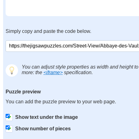
Simply copy and paste the code below.
You can adjust style properties as width and height to
more: the
<iframe>
specification.
Puzzle preview
You can add the puzzle preview to your web page.
Show text under the image
Show number of pieces