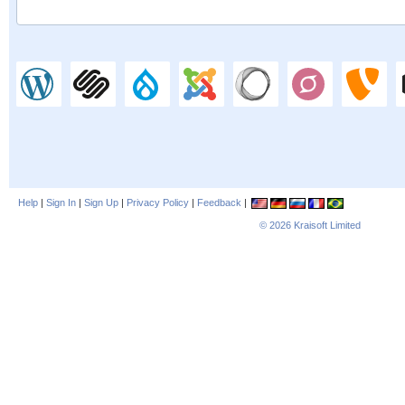
Help
|
Sign In
|
Sign Up
|
Privacy Policy
|
Feedback
|
© 2026
Kraisoft Limited