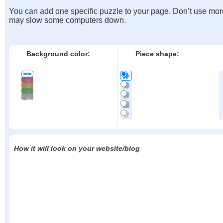
You can add one specific puzzle to your page. Don’t use mor
may slow some computers down.
Background color:
Piece shape:
How it will look on your website/blog