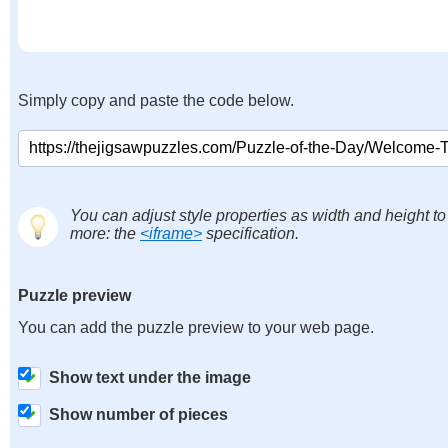
Simply copy and paste the code below.
You can adjust style properties as width and height to
more: the
<iframe>
specification.
Puzzle preview
You can add the puzzle preview to your web page.
Show text under the image
Show number of pieces