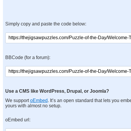
Simply copy and paste the code below:
BBCode (for a forum):
Use a CMS like WordPress, Drupal, or Joomla?
We support
oEmbed
. It’s an open standard that lets you emb
yours with almost no setup.
oEmbed url: