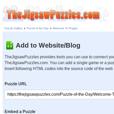
Puzzle Gallery
»
Puzzle of the Day
»
Welcome To Prague
Add to Website/Blog
TheJigsawPuzzles provides tools you can use to connect you
TheJigsawPuzzles.com. You can add a single game or a puzzl
Insert following HTML codes into the source code of the web
Puzzle URL
Embed a Puzzle