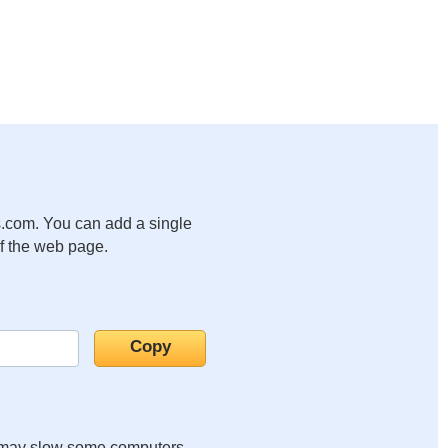
.com. You can add a single
of the web page.
it may slow some computers