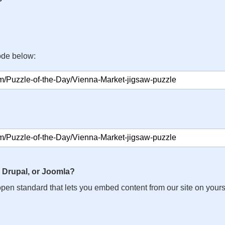
ode below:
 Drupal, or Joomla?
n open standard that lets you embed content from our site on your