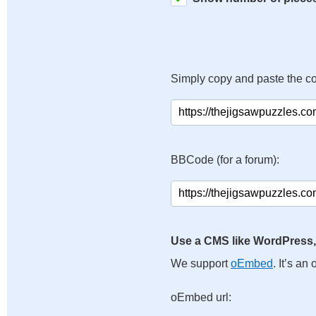
Simply copy and paste the c
BBCode (for a forum):
Use a CMS like WordPress,
We support
oEmbed
. It’s a
oEmbed url: