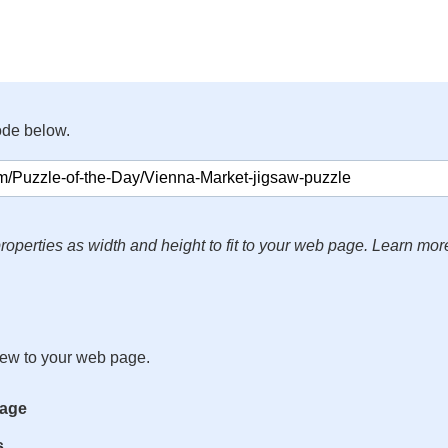
ode below.
roperties as width and height to fit to your web page. Learn mor
iew to your web page.
mage
s