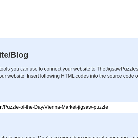
te/Blog
ools you can use to connect your website to TheJigsawPuzzles
your website. Insert following HTML codes into the source code 
zle to your page. Don’t use more than one puzzle per page – 