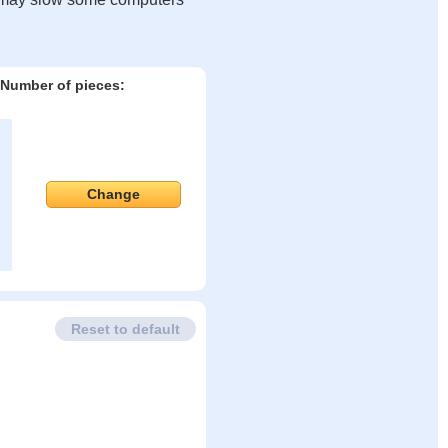
Number of pieces:
Change
Reset to default