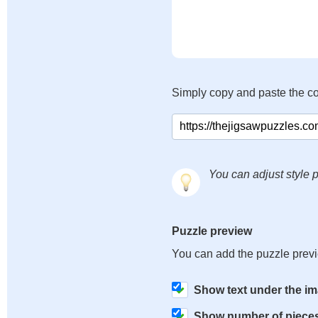
Simply copy and paste the c
You can adjust style p
Puzzle preview
You can add the puzzle prev
Show text under the i
Show number of piece