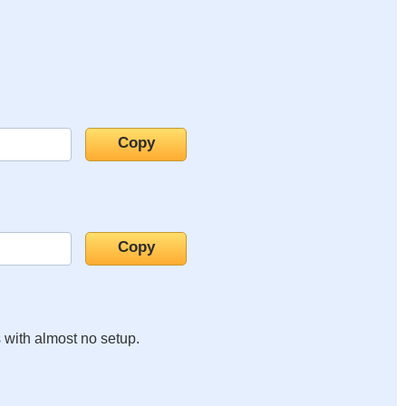
s with almost no setup.