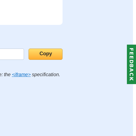
e: the
<iframe>
specification.