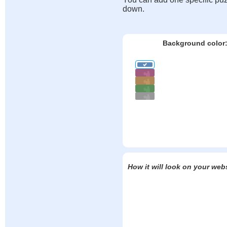
down.
Background color
How it will look on your web