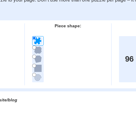
:
Piece shape:
96
site/blog