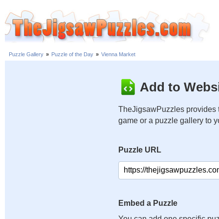
Puzzle Gallery
»
Puzzle of the Day
»
Vienna Market
Add to Websi
TheJigsawPuzzles provides t
game or a puzzle gallery to 
Puzzle URL
Embed a Puzzle
You can add one specific puz