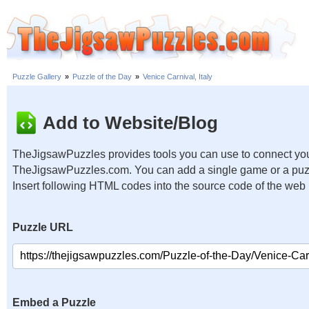
Puzzle Gallery
»
Puzzle of the Day
»
Venice Carnival, Italy
Add to Website/Blog
TheJigsawPuzzles provides tools you can use to connect you
TheJigsawPuzzles.com. You can add a single game or a puzzl
Insert following HTML codes into the source code of the web
Puzzle URL
Embed a Puzzle