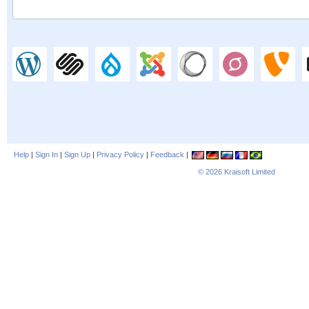
Help
|
Sign In
|
Sign Up
|
Privacy Policy
|
Feedback
|
© 2026
Kraisoft Limited