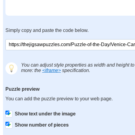
Simply copy and paste the code below.
You can adjust style properties as width and height to
more: the
<iframe>
specification.
Puzzle preview
You can add the puzzle preview to your web page.
Show text under the image
Show number of pieces