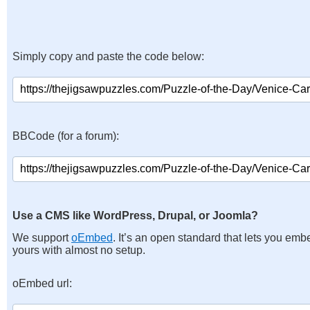
Simply copy and paste the code below:
BBCode (for a forum):
Use a CMS like WordPress, Drupal, or Joomla?
We support
oEmbed
. It’s an open standard that lets you emb
yours with almost no setup.
oEmbed url: