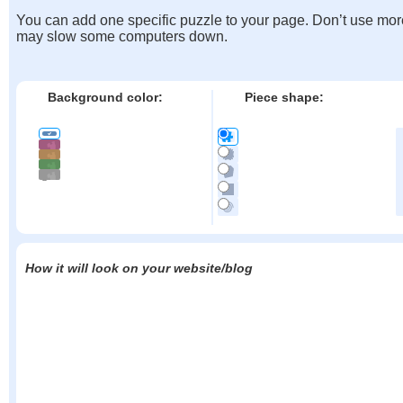
You can add one specific puzzle to your page. Don’t use mor
may slow some computers down.
Background color:
Piece shape:
How it will look on your website/blog