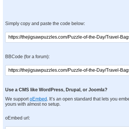
Simply copy and paste the code below:
BBCode (for a forum):
Use a CMS like WordPress, Drupal, or Joomla?
We support
oEmbed
. It’s an open standard that lets you emb
yours with almost no setup.
oEmbed url: