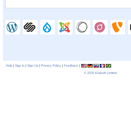
Help
|
Sign In
|
Sign Up
|
Privacy Policy
|
Feedback
|
© 2026
Kraisoft Limited