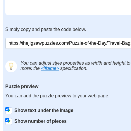
Simply copy and paste the code below.
You can adjust style properties as width and height to
more: the
<iframe>
specification.
Puzzle preview
You can add the puzzle preview to your web page.
Show text under the image
Show number of pieces