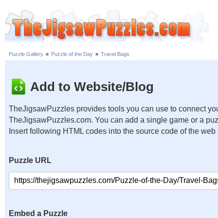
Puzzle Gallery
»
Puzzle of the Day
»
Travel Bags
Add to Website/Blog
TheJigsawPuzzles provides tools you can use to connect you
TheJigsawPuzzles.com. You can add a single game or a puzzl
Insert following HTML codes into the source code of the web
Puzzle URL
Embed a Puzzle