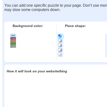
You can add one specific puzzle to your page. Don’t use mor
may slow some computers down.
Background color:
Piece shape:
How it will look on your website/blog