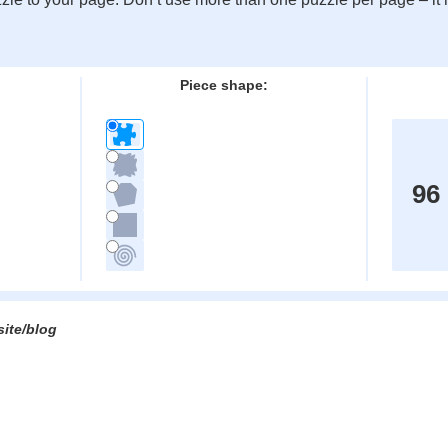
:
Piece shape:
96
site/blog