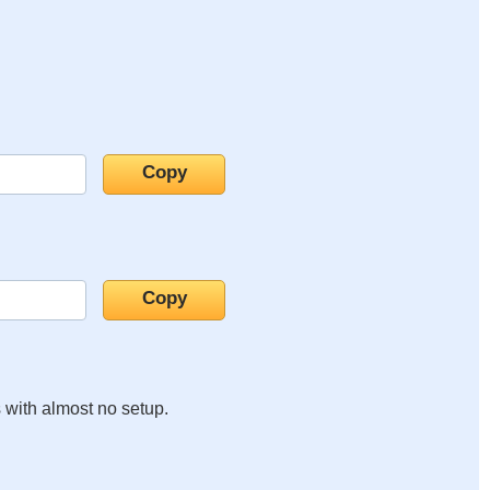
s with almost no setup.