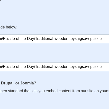
ode below:
 Drupal, or Joomla?
n open standard that lets you embed content from our site on your