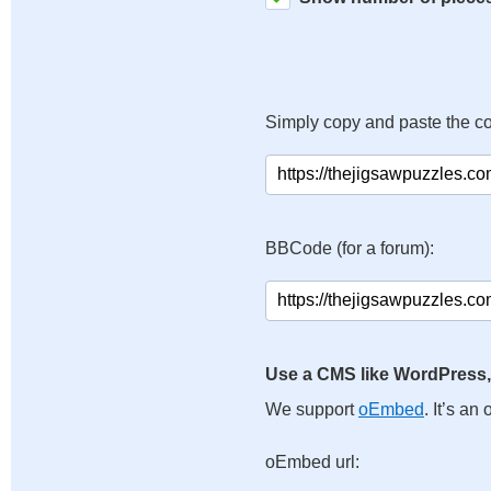
Simply copy and paste the c
BBCode (for a forum):
Use a CMS like WordPress,
We support
oEmbed
. It’s a
oEmbed url: