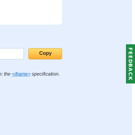
e: the
<iframe>
specification.