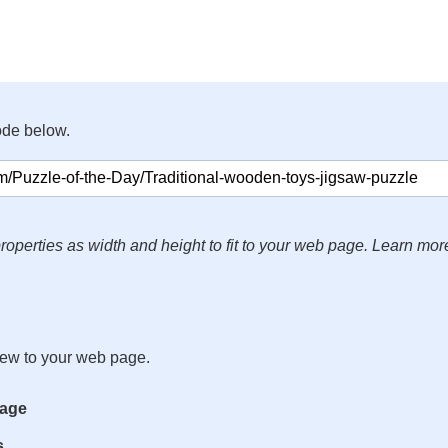
ode below.
roperties as width and height to fit to your web page. Learn mor
iew to your web page.
mage
s