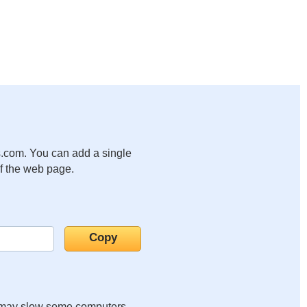
.com. You can add a single
of the web page.
it may slow some computers