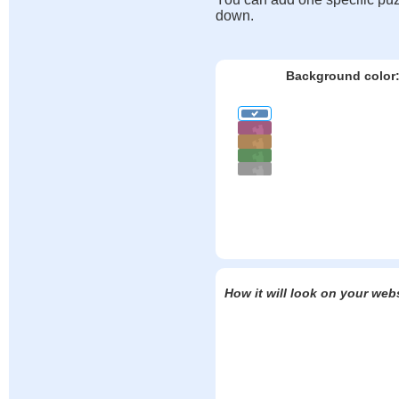
down.
Background color
How it will look on your web