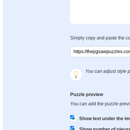
Simply copy and paste the c
You can adjust style p
Puzzle preview
You can add the puzzle prev
Show text under the i
Show number of piece