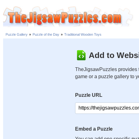
Puzzle Gallery
»
Puzzle of the Day
»
Traditional Wooden Toys
Add to Websi
TheJigsawPuzzles provides t
game or a puzzle gallery to 
Puzzle URL
Embed a Puzzle
You can add one specific puz