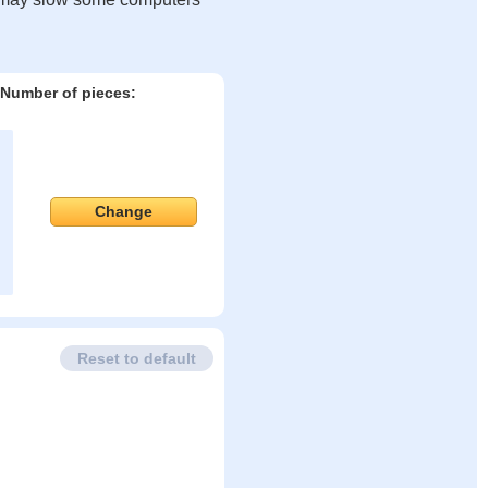
Number of pieces:
Change
Reset to default