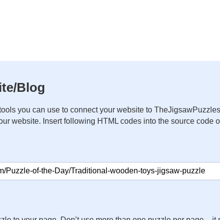
te/Blog
ools you can use to connect your website to TheJigsawPuzzles
your website. Insert following HTML codes into the source code 
zle to your page. Don’t use more than one puzzle per page – 