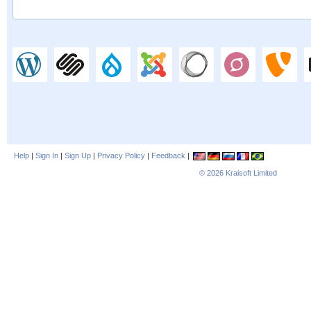
Help
|
Sign In
|
Sign Up
|
Privacy Policy
|
Feedback
|
© 2026
Kraisoft Limited