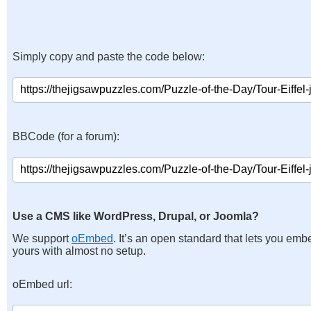
Simply copy and paste the code below:
BBCode (for a forum):
Use a CMS like WordPress, Drupal, or Joomla?
We support
oEmbed
. It’s an open standard that lets you emb
yours with almost no setup.
oEmbed url: