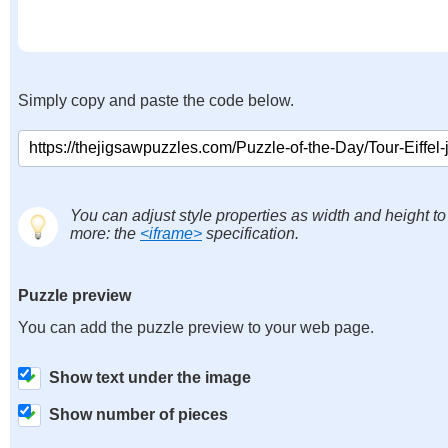
Simply copy and paste the code below.
You can adjust style properties as width and height to
more: the
<iframe>
specification.
Puzzle preview
You can add the puzzle preview to your web page.
Show text under the image
Show number of pieces