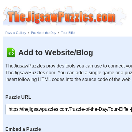
Puzzle Gallery
»
Puzzle of the Day
»
Tour Eiffel
Add to Website/Blog
TheJigsawPuzzles provides tools you can use to connect you
TheJigsawPuzzles.com. You can add a single game or a puzzl
Insert following HTML codes into the source code of the web
Puzzle URL
Embed a Puzzle