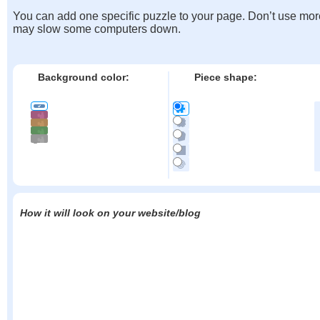
You can add one specific puzzle to your page. Don’t use mor
may slow some computers down.
Background color:
Piece shape:
How it will look on your website/blog