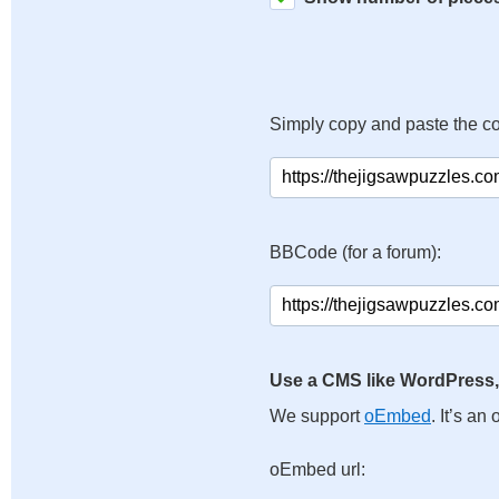
Simply copy and paste the c
BBCode (for a forum):
Use a CMS like WordPress,
We support
oEmbed
. It’s a
oEmbed url: