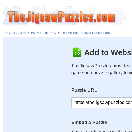
Puzzle Gallery
»
Puzzle of the Day
»
The Merlion Fountain In Singapore
Add to Websi
TheJigsawPuzzles provides t
game or a puzzle gallery to 
Puzzle URL
Embed a Puzzle
You can add one specific puz