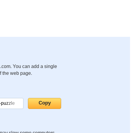
.com. You can add a single
of the web page.
it may slow some computers