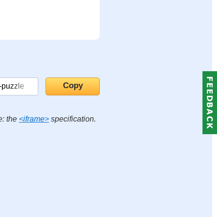
e: the
<iframe>
specification.