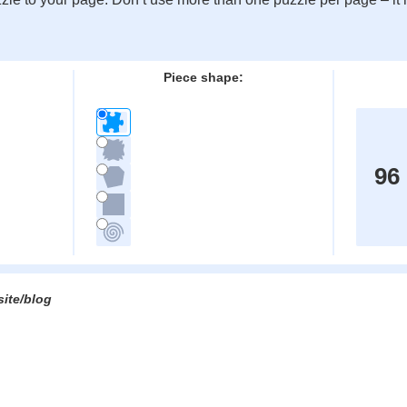
:
Piece shape:
96
site/blog