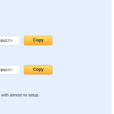
s with almost no setup.