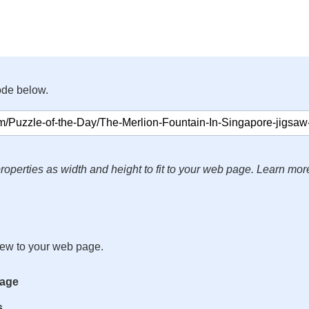
ode below.
roperties as width and height to fit to your web page. Learn mor
iew to your web page.
mage
s