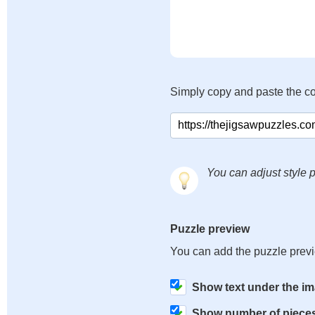
Simply copy and paste the c
You can adjust style p
Puzzle preview
You can add the puzzle prev
Show text under the i
Show number of piece