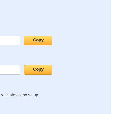
s with almost no setup.