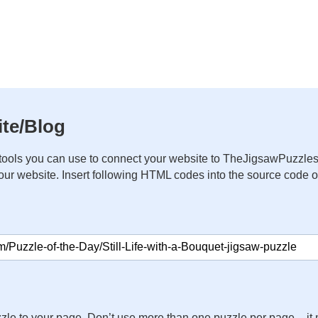
te/Blog
ools you can use to connect your website to TheJigsawPuzzles
your website. Insert following HTML codes into the source code 
zle to your page. Don’t use more than one puzzle per page – 