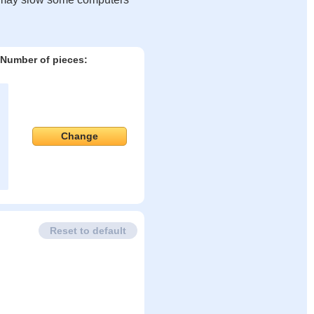
Number of pieces:
Change
Reset to default