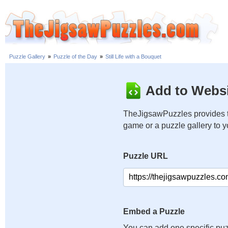
Puzzle Gallery
»
Puzzle of the Day
»
Still Life with a Bouquet
Add to Websi
TheJigsawPuzzles provides t
game or a puzzle gallery to 
Puzzle URL
Embed a Puzzle
You can add one specific puz