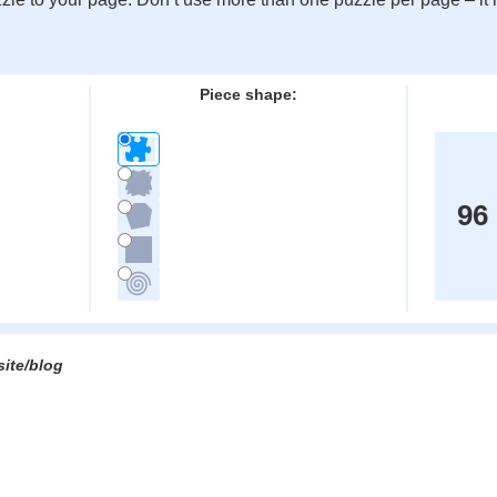
:
Piece shape:
96
site/blog