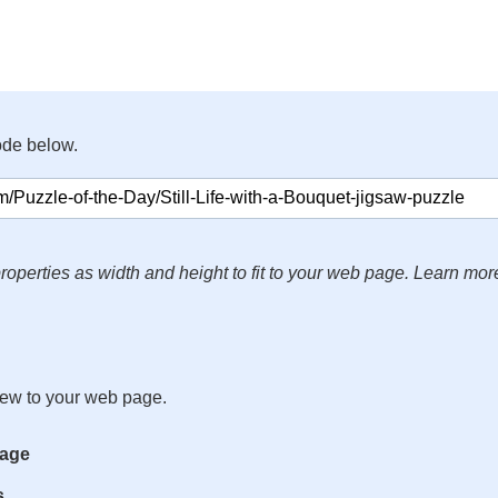
ode below.
roperties as width and height to fit to your web page. Learn mor
iew to your web page.
mage
s