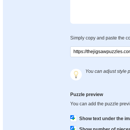
Simply copy and paste the c
You can adjust style p
Puzzle preview
You can add the puzzle prev
Show text under the i
Show number of piece