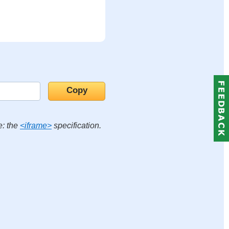
e: the
<iframe>
specification.