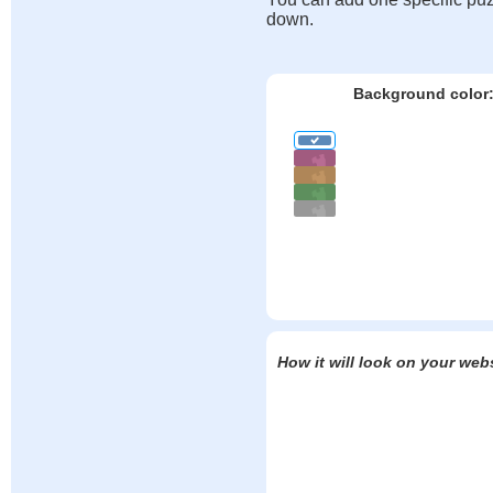
down.
Background color
How it will look on your web