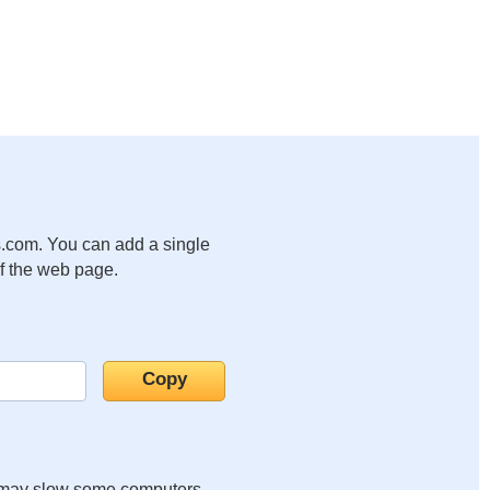
.com. You can add a single
of the web page.
it may slow some computers