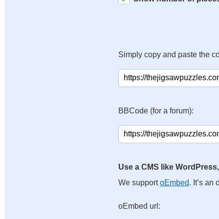
Simply copy and paste the c
BBCode (for a forum):
Use a CMS like WordPress,
We support
oEmbed
. It’s a
oEmbed url: