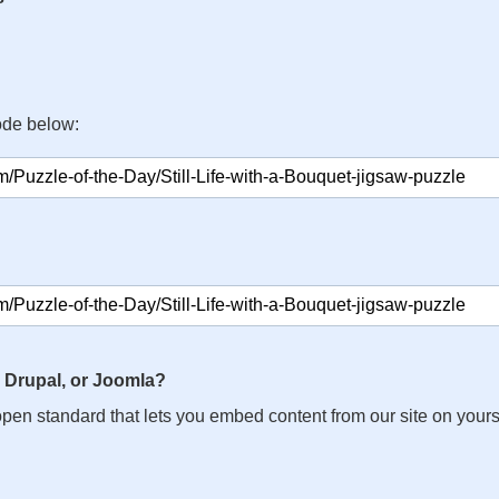
ode below:
 Drupal, or Joomla?
n open standard that lets you embed content from our site on your