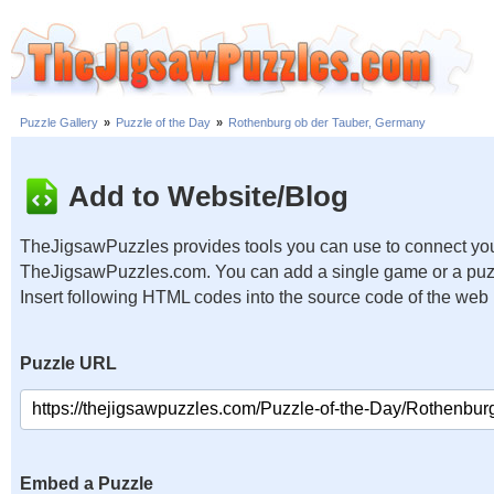
Puzzle Gallery
»
Puzzle of the Day
»
Rothenburg ob der Tauber, Germany
Add to Website/Blog
TheJigsawPuzzles provides tools you can use to connect you
TheJigsawPuzzles.com. You can add a single game or a puzzl
Insert following HTML codes into the source code of the web
Puzzle URL
Embed a Puzzle