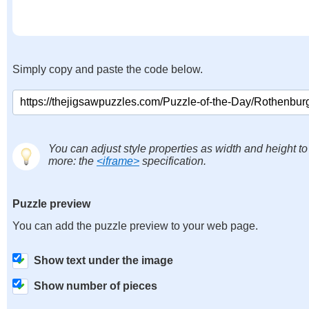
Simply copy and paste the code below.
You can adjust style properties as width and height to
more: the
<iframe>
specification.
Puzzle preview
You can add the puzzle preview to your web page.
Show text under the image
Show number of pieces