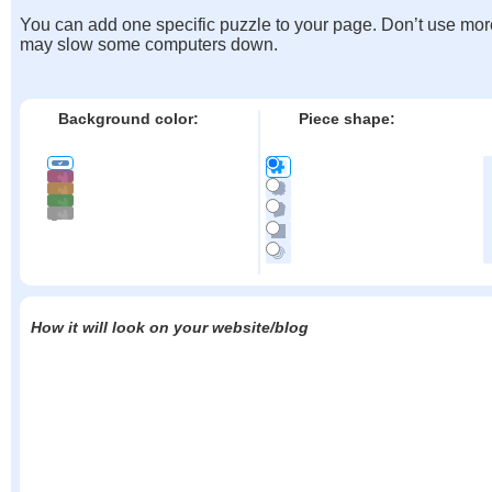
You can add one specific puzzle to your page. Don’t use mor
may slow some computers down.
Background color:
Piece shape:
How it will look on your website/blog