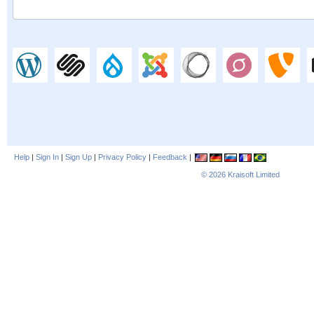
Help
|
Sign In
|
Sign Up
|
Privacy Policy
|
Feedback
|
© 2026
Kraisoft Limited