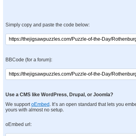
Simply copy and paste the code below:
BBCode (for a forum):
Use a CMS like WordPress, Drupal, or Joomla?
We support
oEmbed
. It’s an open standard that lets you emb
yours with almost no setup.
oEmbed url: