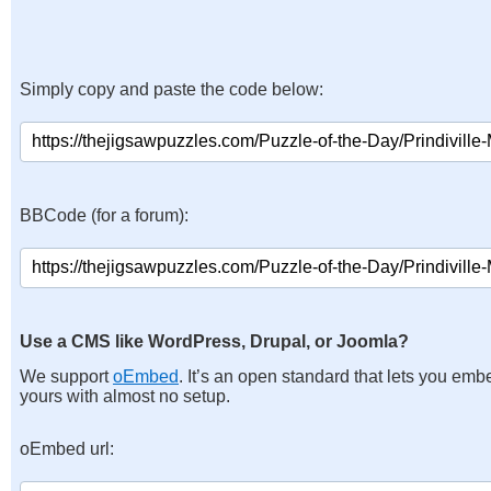
Simply copy and paste the code below:
BBCode (for a forum):
Use a CMS like WordPress, Drupal, or Joomla?
We support
oEmbed
. It’s an open standard that lets you emb
yours with almost no setup.
oEmbed url: