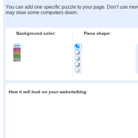
You can add one specific puzzle to your page. Don’t use mor
may slow some computers down.
Background color:
Piece shape:
How it will look on your website/blog