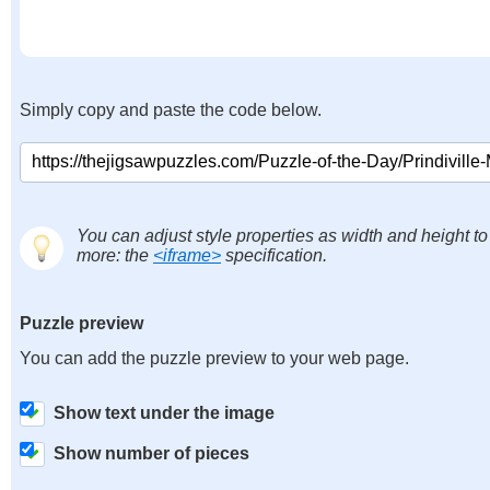
Simply copy and paste the code below.
You can adjust style properties as width and height to
more: the
<iframe>
specification.
Puzzle preview
You can add the puzzle preview to your web page.
Show text under the image
Show number of pieces