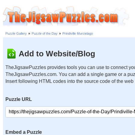
Puzzle Gallery
»
Puzzle of the Day
»
Prindiville Murcielago
Add to Website/Blog
TheJigsawPuzzles provides tools you can use to connect you
TheJigsawPuzzles.com. You can add a single game or a puzzl
Insert following HTML codes into the source code of the web
Puzzle URL
Embed a Puzzle