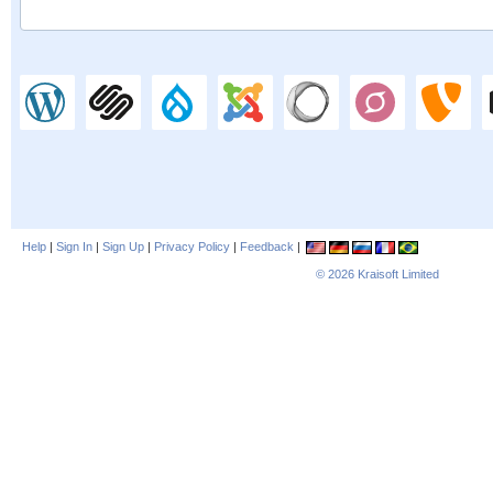
Help
|
Sign In
|
Sign Up
|
Privacy Policy
|
Feedback
|
© 2026
Kraisoft Limited