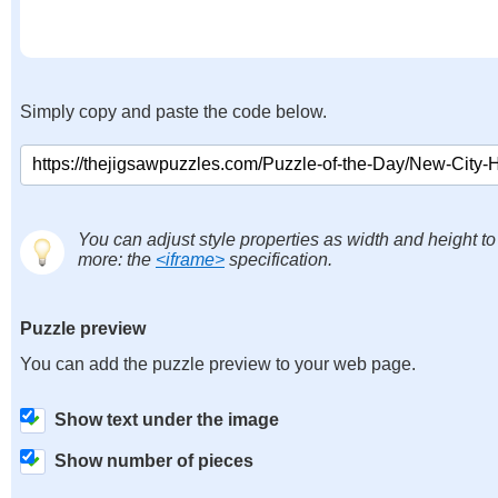
Simply copy and paste the code below.
You can adjust style properties as width and height to
more: the
<iframe>
specification.
Puzzle preview
You can add the puzzle preview to your web page.
Show text under the image
Show number of pieces