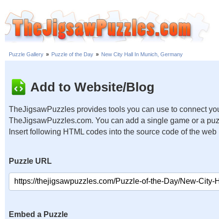
Puzzle Gallery
»
Puzzle of the Day
»
New City Hall In Munich, Germany
Add to Website/Blog
TheJigsawPuzzles provides tools you can use to connect you
TheJigsawPuzzles.com. You can add a single game or a puzzl
Insert following HTML codes into the source code of the web
Puzzle URL
Embed a Puzzle