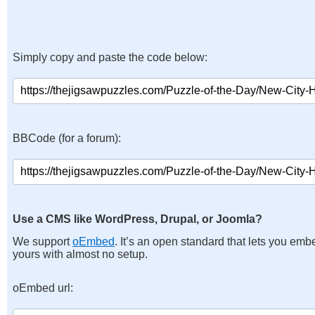
Simply copy and paste the code below:
BBCode (for a forum):
Use a CMS like WordPress, Drupal, or Joomla?
We support
oEmbed
. It’s an open standard that lets you emb
yours with almost no setup.
oEmbed url: