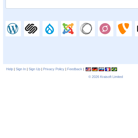
Help
|
Sign In
|
Sign Up
|
Privacy Policy
|
Feedback
|
© 2026
Kraisoft Limited