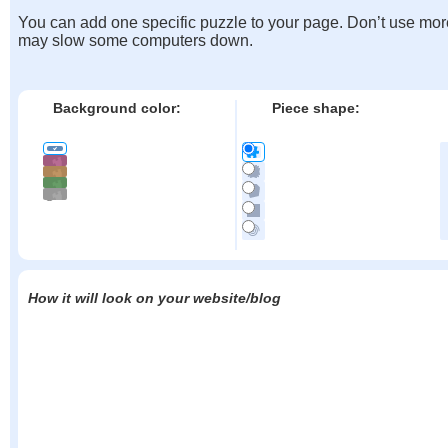
You can add one specific puzzle to your page. Don’t use mor
may slow some computers down.
Background color:
Piece shape:
How it will look on your website/blog