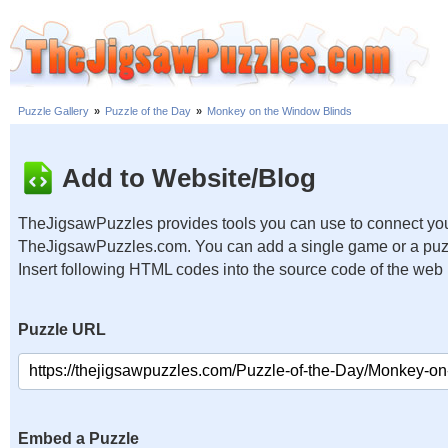
Puzzle Gallery
»
Puzzle of the Day
»
Monkey on the Window Blinds
Add to Website/Blog
TheJigsawPuzzles provides tools you can use to connect you
TheJigsawPuzzles.com. You can add a single game or a puzzl
Insert following HTML codes into the source code of the web
Puzzle URL
Embed a Puzzle