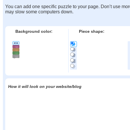
You can add one specific puzzle to your page. Don’t use mor
may slow some computers down.
Background color:
Piece shape:
How it will look on your website/blog