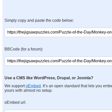
Simply copy and paste the code below:
BBCode (for a forum):
Use a CMS like WordPress, Drupal, or Joomla?
We support
oEmbed
. It’s an open standard that lets you emb
yours with almost no setup.
oEmbed url: