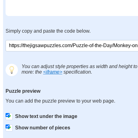
Simply copy and paste the code below.
You can adjust style properties as width and height to
more: the
<iframe>
specification.
Puzzle preview
You can add the puzzle preview to your web page.
Show text under the image
Show number of pieces