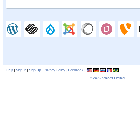
Help
|
Sign In
|
Sign Up
|
Privacy Policy
|
Feedback
|
© 2026
Kraisoft Limited