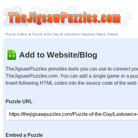
Puzzle Gallery
»
Puzzle of the Day
»
Laskowice Oławskie Palace, Poland
Add to Website/Blog
TheJigsawPuzzles provides tools you can use to connect you
TheJigsawPuzzles.com. You can add a single game or a puzzl
Insert following HTML codes into the source code of the web
Puzzle URL
Embed a Puzzle