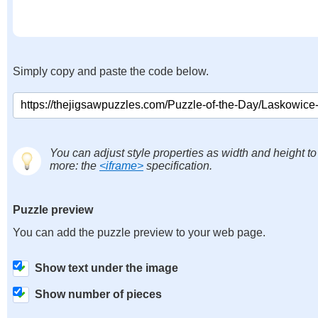
Simply copy and paste the code below.
You can adjust style properties as width and height to
more: the
<iframe>
specification.
Puzzle preview
You can add the puzzle preview to your web page.
Show text under the image
Show number of pieces