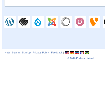
Help
|
Sign In
|
Sign Up
|
Privacy Policy
|
Feedback
|
© 2026
Kraisoft Limited