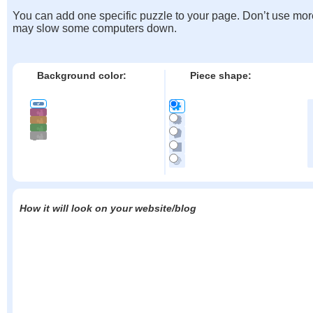
You can add one specific puzzle to your page. Don’t use mor
may slow some computers down.
Background color:
Piece shape:
How it will look on your website/blog