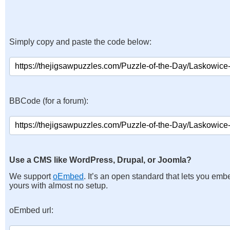
Simply copy and paste the code below:
BBCode (for a forum):
Use a CMS like WordPress, Drupal, or Joomla?
We support
oEmbed
. It’s an open standard that lets you emb
yours with almost no setup.
oEmbed url: