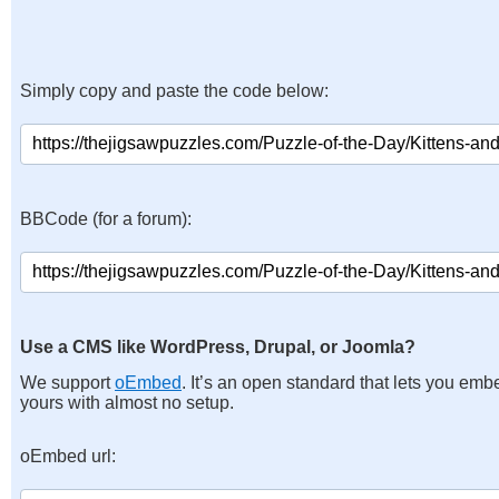
Simply copy and paste the code below:
BBCode (for a forum):
Use a CMS like WordPress, Drupal, or Joomla?
We support
oEmbed
. It’s an open standard that lets you emb
yours with almost no setup.
oEmbed url: