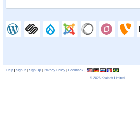
Help
|
Sign In
|
Sign Up
|
Privacy Policy
|
Feedback
|
© 2026
Kraisoft Limited