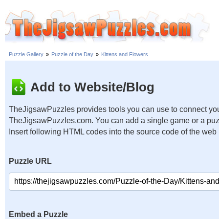
Puzzle Gallery
»
Puzzle of the Day
»
Kittens and Flowers
Add to Website/Blog
TheJigsawPuzzles provides tools you can use to connect you
TheJigsawPuzzles.com. You can add a single game or a puzzl
Insert following HTML codes into the source code of the web
Puzzle URL
Embed a Puzzle