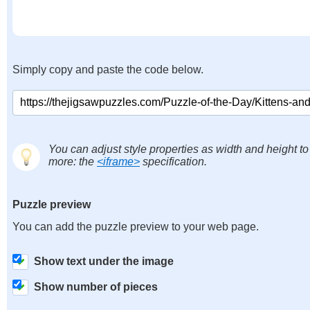
Simply copy and paste the code below.
You can adjust style properties as width and height to
more: the
<iframe>
specification.
Puzzle preview
You can add the puzzle preview to your web page.
Show text under the image
Show number of pieces