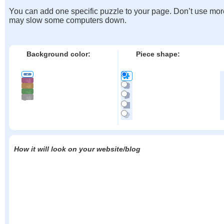
You can add one specific puzzle to your page. Don’t use mor
may slow some computers down.
Background color:
Piece shape:
How it will look on your website/blog