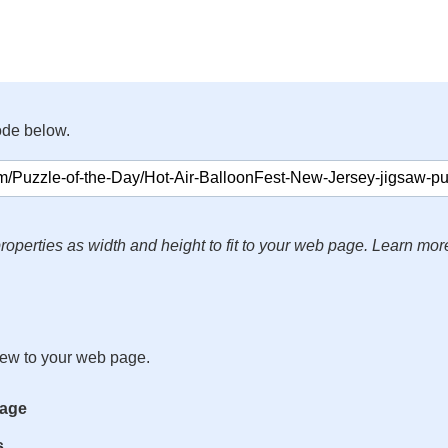
ode below.
roperties as width and height to fit to your web page. Learn mor
iew to your web page.
mage
s