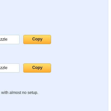
s with almost no setup.