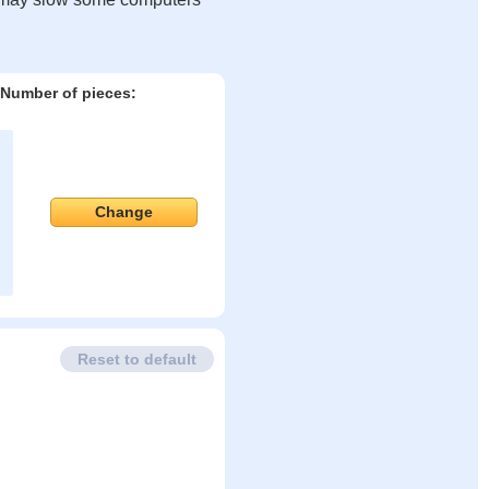
Number of pieces:
Change
Reset to default