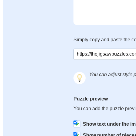
Simply copy and paste the c
You can adjust style p
Puzzle preview
You can add the puzzle prev
Show text under the i
Show number of piece