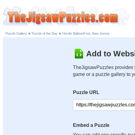
Puzzle Gallery
»
Puzzle of the Day
»
Hot Air BalloonFest, New Jersey
Add to Websi
TheJigsawPuzzles provides t
game or a puzzle gallery to 
Puzzle URL
Embed a Puzzle
You can add one specific puz