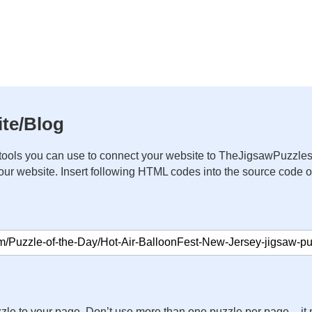
te/Blog
ools you can use to connect your website to TheJigsawPuzzles
your website. Insert following HTML codes into the source code 
zle to your page. Don’t use more than one puzzle per page – 