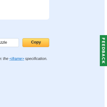
e: the
<iframe>
specification.