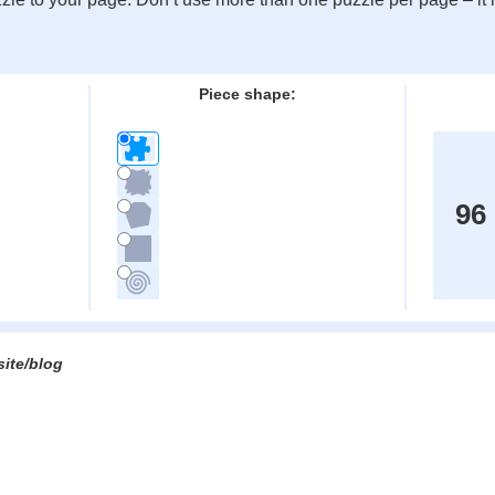
:
Piece shape:
96
site/blog