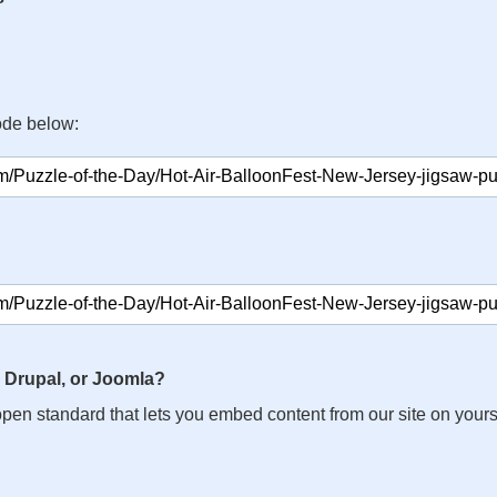
ode below:
 Drupal, or Joomla?
n open standard that lets you embed content from our site on your