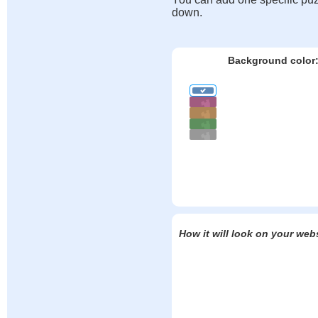
down.
Background color
How it will look on your web