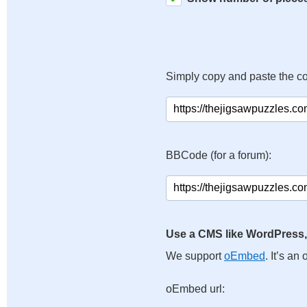
Simply copy and paste the c
BBCode (for a forum):
Use a CMS like WordPress,
We support
oEmbed
. It’s a
oEmbed url: