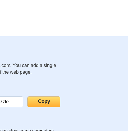
.com. You can add a single
of the web page.
it may slow some computers