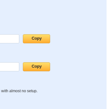
s with almost no setup.