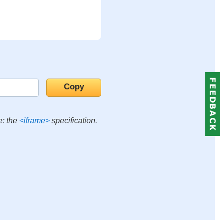
e: the
<iframe>
specification.