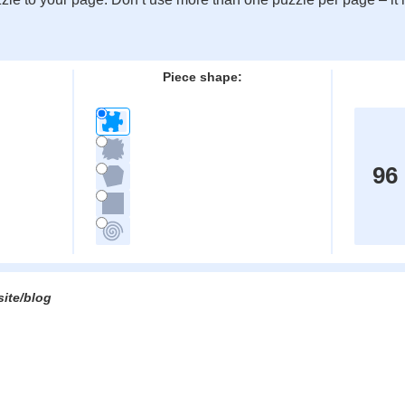
:
Piece shape:
96
site/blog