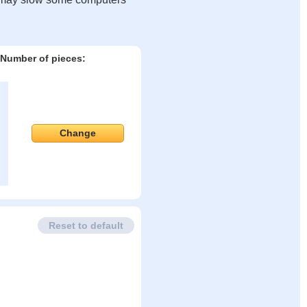
Number of pieces:
Change
Reset to default