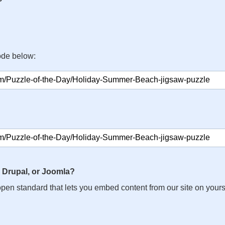
ode below:
 Drupal, or Joomla?
n open standard that lets you embed content from our site on your