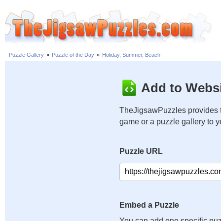
Puzzle Gallery
»
Puzzle of the Day
»
Holiday, Summer, Beach
Add to Websi
TheJigsawPuzzles provides t
game or a puzzle gallery to 
Puzzle URL
Embed a Puzzle
You can add one specific puz