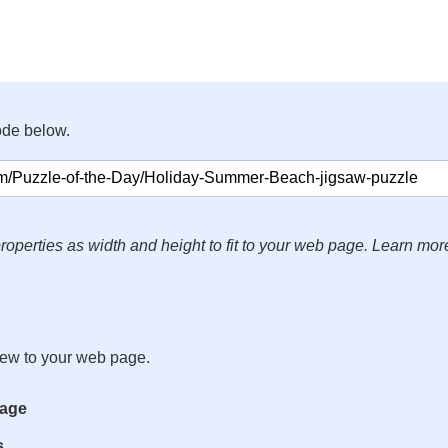
ode below.
roperties as width and height to fit to your web page. Learn mor
iew to your web page.
mage
s