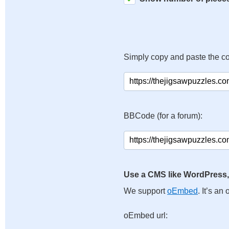
Simply copy and paste the c
BBCode (for a forum):
Use a CMS like WordPress,
We support
oEmbed
. It’s a
oEmbed url: