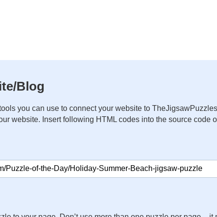
te/Blog
ools you can use to connect your website to TheJigsawPuzzles
your website. Insert following HTML codes into the source code 
zle to your page. Don’t use more than one puzzle per page – 