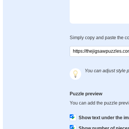
Simply copy and paste the c
You can adjust style p
Puzzle preview
You can add the puzzle prev
Show text under the i
Show number of piece