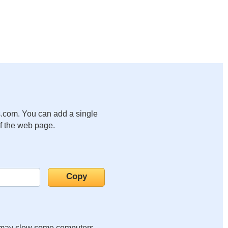
.com. You can add a single
of the web page.
it may slow some computers