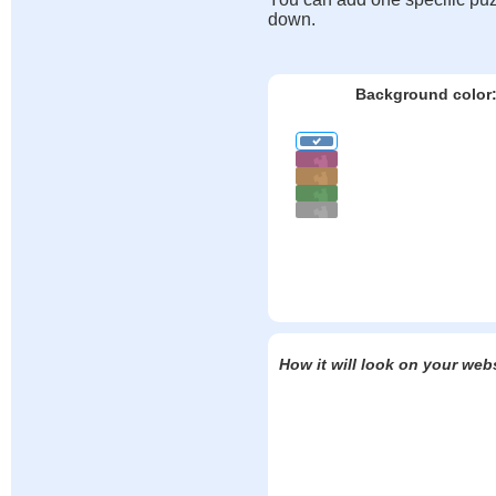
down.
Background color
How it will look on your web