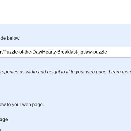
ode below.
roperties as width and height to fit to your web page. Learn mor
iew to your web page.
mage
s