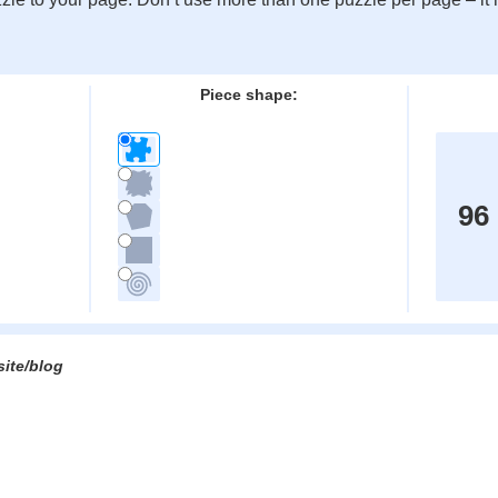
:
Piece shape:
96
site/blog