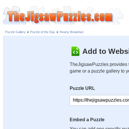
Puzzle Gallery
»
Puzzle of the Day
»
Hearty Breakfast
Add to Websi
TheJigsawPuzzles provides t
game or a puzzle gallery to 
Puzzle URL
Embed a Puzzle
You can add one specific puz