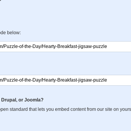
ode below:
 Drupal, or Joomla?
n open standard that lets you embed content from our site on your