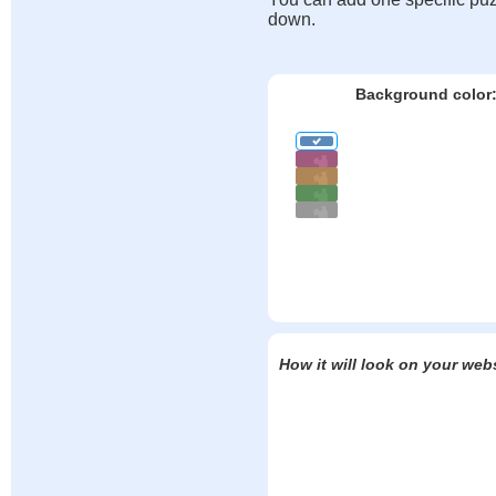
down.
Background color
How it will look on your web