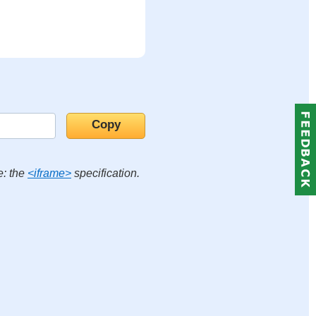
e: the
<iframe>
specification.