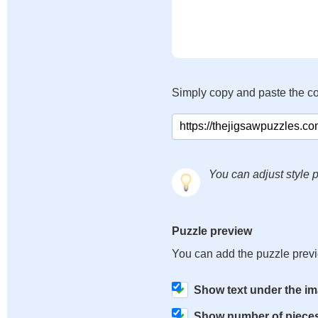
Simply copy and paste the c
You can adjust style p
Puzzle preview
You can add the puzzle prev
Show text under the i
Show number of piece