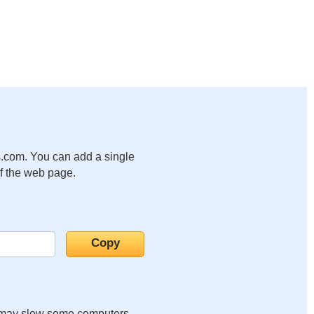
.com. You can add a single
of the web page.
it may slow some computers