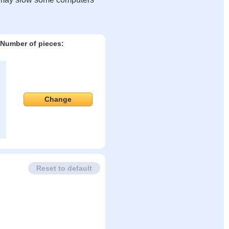
Number of pieces:
Change
Reset to default