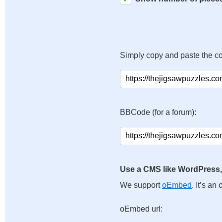
Simply copy and paste the c
BBCode (for a forum):
Use a CMS like WordPress,
We support
oEmbed
. It’s a
oEmbed url: