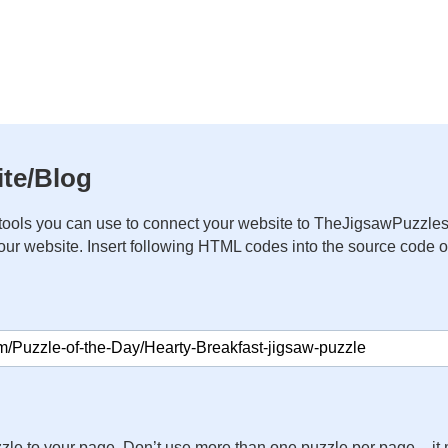
te/Blog
ools you can use to connect your website to TheJigsawPuzzles
your website. Insert following HTML codes into the source code 
zle to your page. Don’t use more than one puzzle per page – 