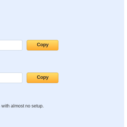
s with almost no setup.