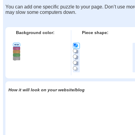
You can add one specific puzzle to your page. Don’t use mor
may slow some computers down.
Background color:
Piece shape:
How it will look on your website/blog