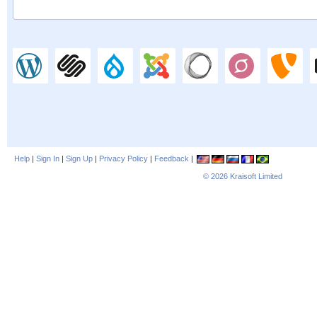
Help
|
Sign In
|
Sign Up
|
Privacy Policy
|
Feedback
|
© 2026
Kraisoft Limited