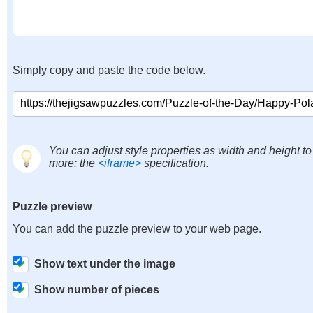
Simply copy and paste the code below.
You can adjust style properties as width and height to
more: the
<iframe>
specification.
Puzzle preview
You can add the puzzle preview to your web page.
Show text under the image
Show number of pieces