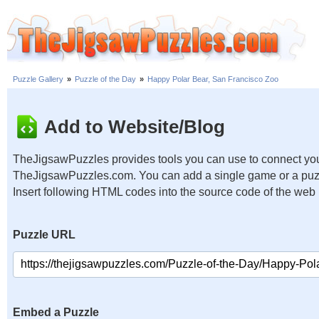
Puzzle Gallery
»
Puzzle of the Day
»
Happy Polar Bear, San Francisco Zoo
Add to Website/Blog
TheJigsawPuzzles provides tools you can use to connect you
TheJigsawPuzzles.com. You can add a single game or a puzzl
Insert following HTML codes into the source code of the web
Puzzle URL
Embed a Puzzle