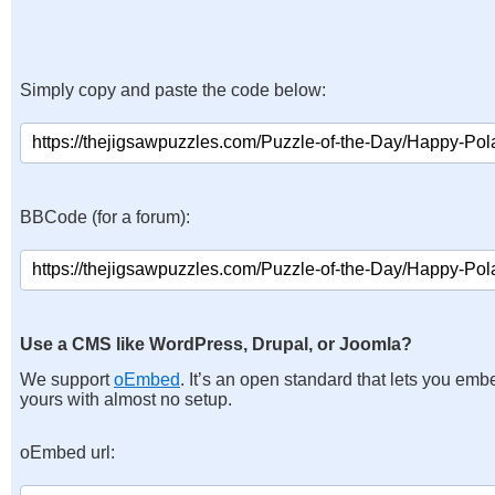
Simply copy and paste the code below:
BBCode (for a forum):
Use a CMS like WordPress, Drupal, or Joomla?
We support
oEmbed
. It’s an open standard that lets you emb
yours with almost no setup.
oEmbed url: