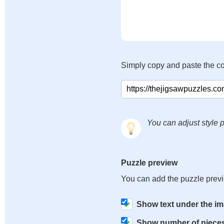
Simply copy and paste the c
You can adjust style p
Puzzle preview
You can add the puzzle prev
Show text under the i
Show number of piece