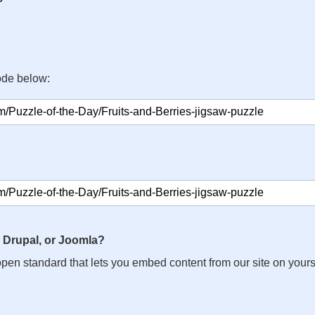
ode below:
 Drupal, or Joomla?
n open standard that lets you embed content from our site on your