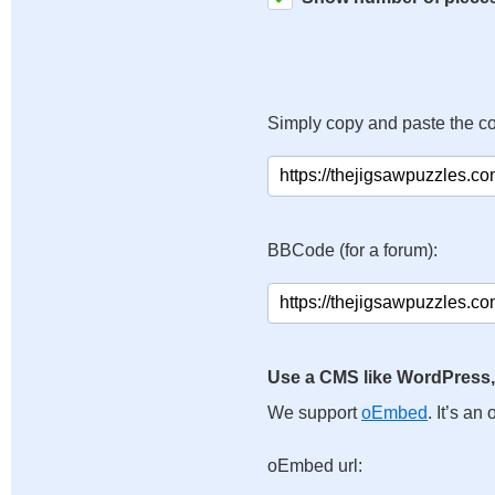
Simply copy and paste the c
BBCode (for a forum):
Use a CMS like WordPress,
We support
oEmbed
. It’s a
oEmbed url: