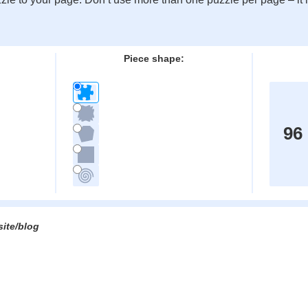
:
Piece shape:
96
site/blog