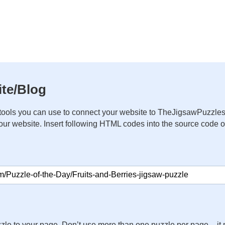
te/Blog
ools you can use to connect your website to TheJigsawPuzzles
your website. Insert following HTML codes into the source code 
zle to your page. Don’t use more than one puzzle per page – 