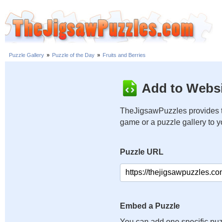
Puzzle Gallery
»
Puzzle of the Day
»
Fruits and Berries
Add to Websi
TheJigsawPuzzles provides t
game or a puzzle gallery to 
Puzzle URL
Embed a Puzzle
You can add one specific puz