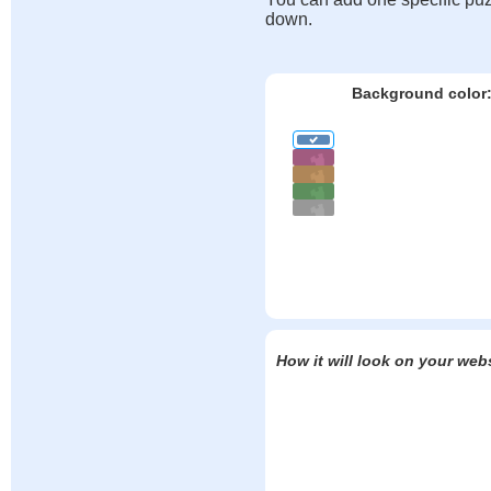
down.
Background color
How it will look on your web