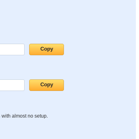
s with almost no setup.