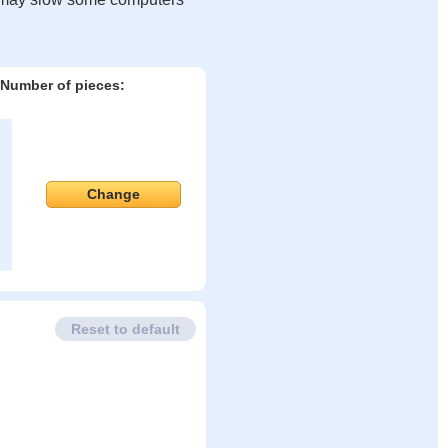
Number of pieces:
Change
Reset to default