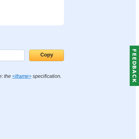
e: the
<iframe>
specification.