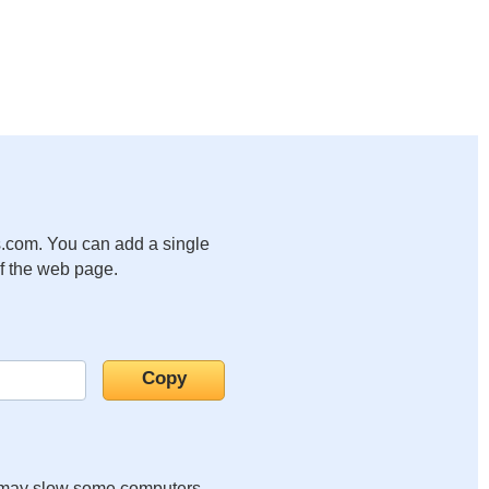
.com. You can add a single
of the web page.
it may slow some computers