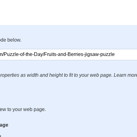
ode below.
roperties as width and height to fit to your web page. Learn mor
iew to your web page.
mage
s