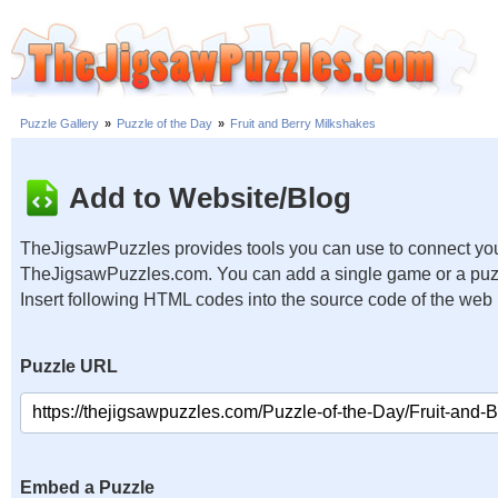
Puzzle Gallery
»
Puzzle of the Day
»
Fruit and Berry Milkshakes
Add to Website/Blog
TheJigsawPuzzles provides tools you can use to connect you
TheJigsawPuzzles.com. You can add a single game or a puzzl
Insert following HTML codes into the source code of the web
Puzzle URL
Embed a Puzzle