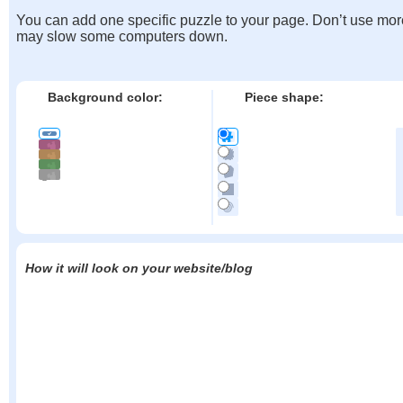
You can add one specific puzzle to your page. Don’t use mor
may slow some computers down.
Background color:
Piece shape:
How it will look on your website/blog