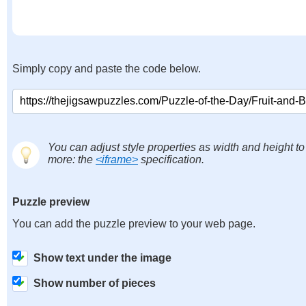
Simply copy and paste the code below.
You can adjust style properties as width and height to
more: the
<iframe>
specification.
Puzzle preview
You can add the puzzle preview to your web page.
Show text under the image
Show number of pieces