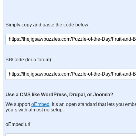
Simply copy and paste the code below:
BBCode (for a forum):
Use a CMS like WordPress, Drupal, or Joomla?
We support
oEmbed
. It’s an open standard that lets you emb
yours with almost no setup.
oEmbed url: