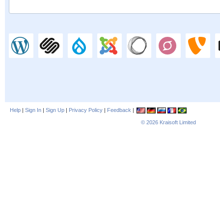
Help
|
Sign In
|
Sign Up
|
Privacy Policy
|
Feedback
|
© 2026
Kraisoft Limited