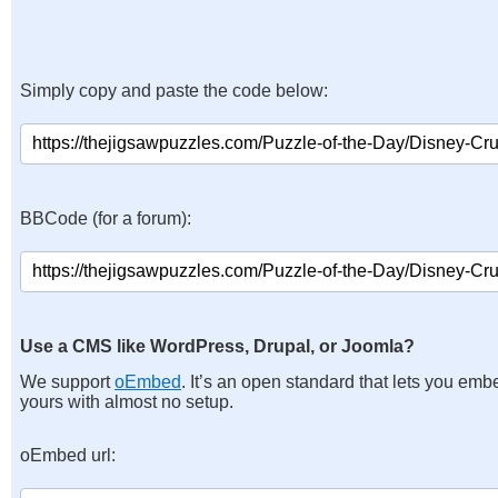
Simply copy and paste the code below:
BBCode (for a forum):
Use a CMS like WordPress, Drupal, or Joomla?
We support
oEmbed
. It’s an open standard that lets you emb
yours with almost no setup.
oEmbed url: