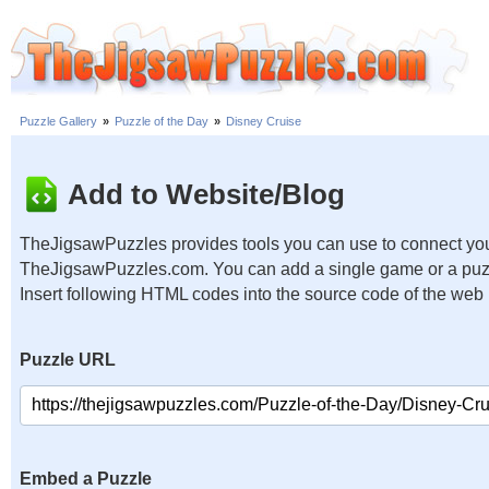
Puzzle Gallery
»
Puzzle of the Day
»
Disney Cruise
Add to Website/Blog
TheJigsawPuzzles provides tools you can use to connect you
TheJigsawPuzzles.com. You can add a single game or a puzzl
Insert following HTML codes into the source code of the web
Puzzle URL
Embed a Puzzle