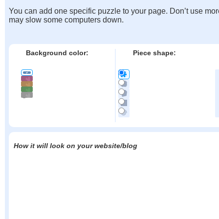
You can add one specific puzzle to your page. Don’t use mor
may slow some computers down.
Background color:
Piece shape:
How it will look on your website/blog