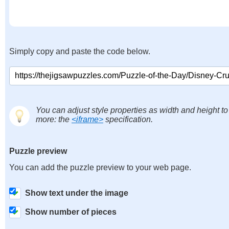
Simply copy and paste the code below.
You can adjust style properties as width and height to
more: the
<iframe>
specification.
Puzzle preview
You can add the puzzle preview to your web page.
Show text under the image
Show number of pieces