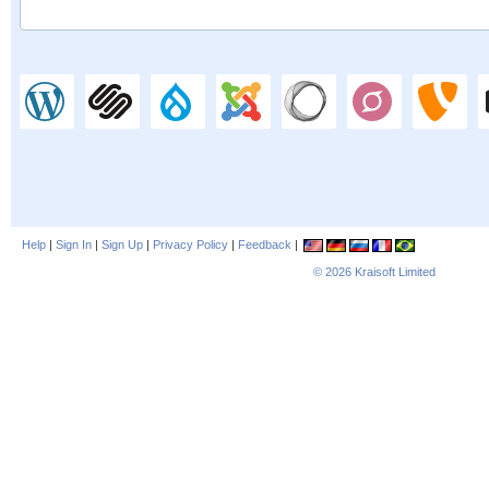
Help
|
Sign In
|
Sign Up
|
Privacy Policy
|
Feedback
|
© 2026
Kraisoft Limited