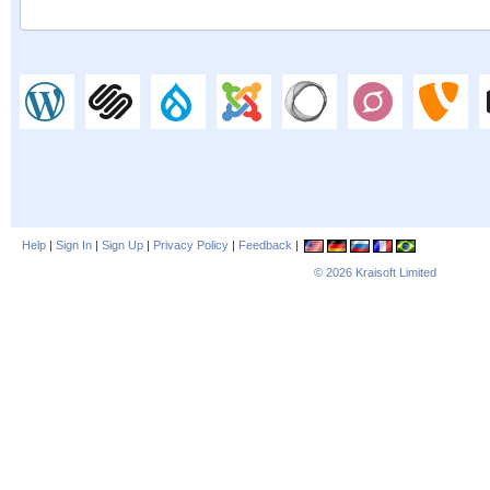
Help
|
Sign In
|
Sign Up
|
Privacy Policy
|
Feedback
|
© 2026
Kraisoft Limited