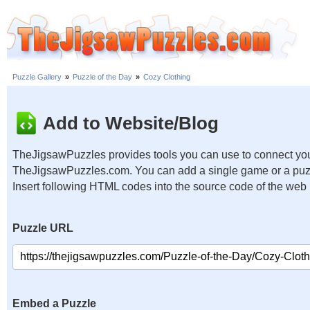
Puzzle Gallery
»
Puzzle of the Day
»
Cozy Clothing
Add to Website/Blog
TheJigsawPuzzles provides tools you can use to connect you
TheJigsawPuzzles.com. You can add a single game or a puzzl
Insert following HTML codes into the source code of the web
Puzzle URL
Embed a Puzzle