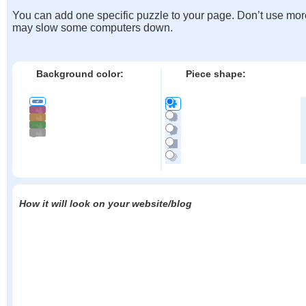
You can add one specific puzzle to your page. Don’t use mor
may slow some computers down.
Background color:
Piece shape:
How it will look on your website/blog