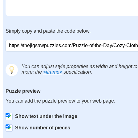
Simply copy and paste the code below.
You can adjust style properties as width and height to
more: the
<iframe>
specification.
Puzzle preview
You can add the puzzle preview to your web page.
Show text under the image
Show number of pieces