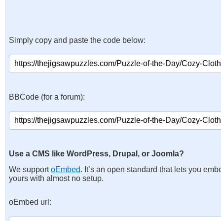
Simply copy and paste the code below:
BBCode (for a forum):
Use a CMS like WordPress, Drupal, or Joomla?
We support
oEmbed
. It’s an open standard that lets you emb
yours with almost no setup.
oEmbed url: