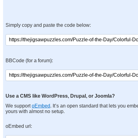
Simply copy and paste the code below:
BBCode (for a forum):
Use a CMS like WordPress, Drupal, or Joomla?
We support
oEmbed
. It’s an open standard that lets you emb
yours with almost no setup.
oEmbed url: