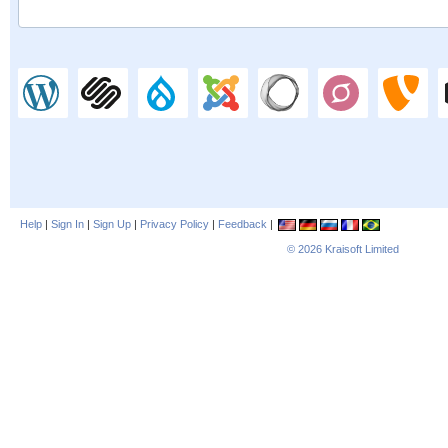
Help
|
Sign In
|
Sign Up
|
Privacy Policy
|
Feedback
|
© 2026
Kraisoft Limited