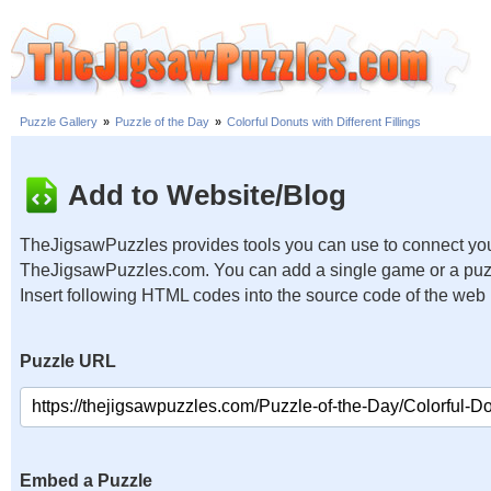
Puzzle Gallery
»
Puzzle of the Day
»
Colorful Donuts with Different Fillings
Add to Website/Blog
TheJigsawPuzzles provides tools you can use to connect you
TheJigsawPuzzles.com. You can add a single game or a puzzl
Insert following HTML codes into the source code of the web
Puzzle URL
Embed a Puzzle