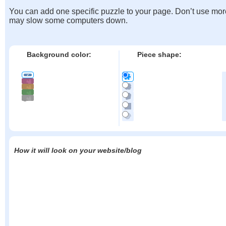
You can add one specific puzzle to your page. Don’t use mor
may slow some computers down.
Background color:
Piece shape:
How it will look on your website/blog