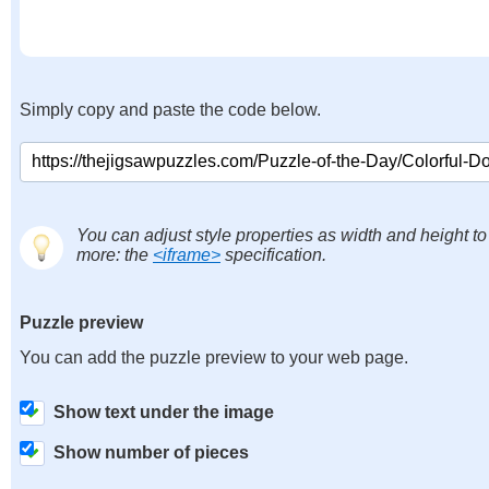
Simply copy and paste the code below.
You can adjust style properties as width and height to
more: the
<iframe>
specification.
Puzzle preview
You can add the puzzle preview to your web page.
Show text under the image
Show number of pieces