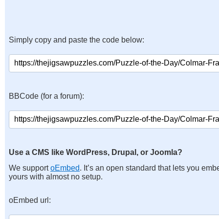
Simply copy and paste the code below:
BBCode (for a forum):
Use a CMS like WordPress, Drupal, or Joomla?
We support
oEmbed
. It’s an open standard that lets you emb
yours with almost no setup.
oEmbed url: