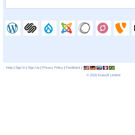
Help
|
Sign In
|
Sign Up
|
Privacy Policy
|
Feedback
|
© 2026
Kraisoft Limited