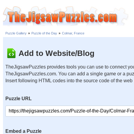
Puzzle Gallery
»
Puzzle of the Day
»
Colmar, France
Add to Website/Blog
TheJigsawPuzzles provides tools you can use to connect you
TheJigsawPuzzles.com. You can add a single game or a puzzl
Insert following HTML codes into the source code of the web
Puzzle URL
Embed a Puzzle