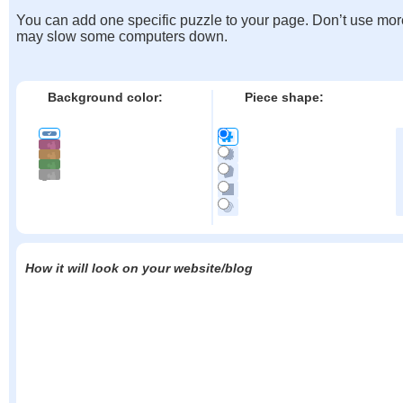
You can add one specific puzzle to your page. Don’t use mor
may slow some computers down.
Background color:
Piece shape:
How it will look on your website/blog