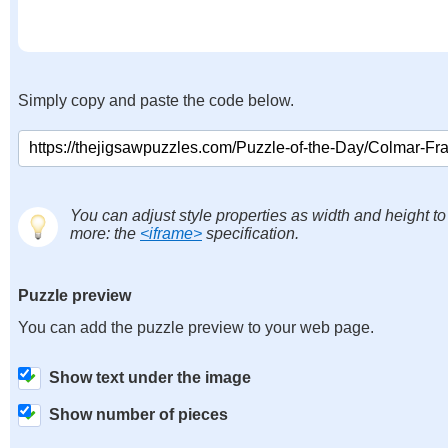
Simply copy and paste the code below.
You can adjust style properties as width and height to
more: the
<iframe>
specification.
Puzzle preview
You can add the puzzle preview to your web page.
Show text under the image
Show number of pieces