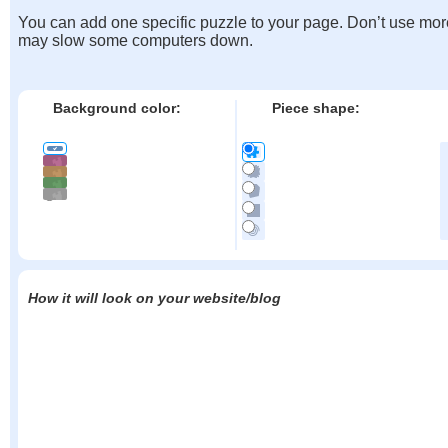
You can add one specific puzzle to your page. Don’t use mor
may slow some computers down.
Background color:
Piece shape:
How it will look on your website/blog