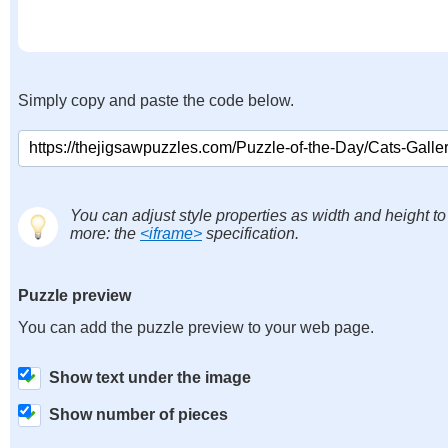
Simply copy and paste the code below.
You can adjust style properties as width and height to
more: the
<iframe>
specification.
Puzzle preview
You can add the puzzle preview to your web page.
Show text under the image
Show number of pieces