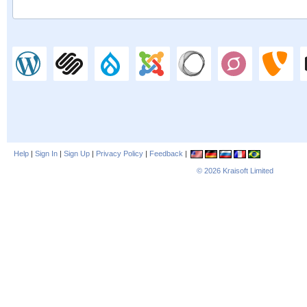
Help
|
Sign In
|
Sign Up
|
Privacy Policy
|
Feedback
|
© 2026
Kraisoft Limited