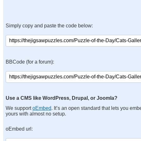
Simply copy and paste the code below:
BBCode (for a forum):
Use a CMS like WordPress, Drupal, or Joomla?
We support
oEmbed
. It’s an open standard that lets you emb
yours with almost no setup.
oEmbed url: