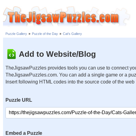
Puzzle Gallery
»
Puzzle of the Day
»
Cat's Gallery
Add to Website/Blog
TheJigsawPuzzles provides tools you can use to connect you
TheJigsawPuzzles.com. You can add a single game or a puzzl
Insert following HTML codes into the source code of the web
Puzzle URL
Embed a Puzzle