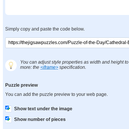
Simply copy and paste the code below.
You can adjust style properties as width and height to
more: the
<iframe>
specification.
Puzzle preview
You can add the puzzle preview to your web page.
Show text under the image
Show number of pieces