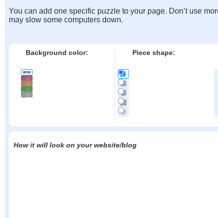
You can add one specific puzzle to your page. Don’t use mor
may slow some computers down.
Background color:
Piece shape:
How it will look on your website/blog