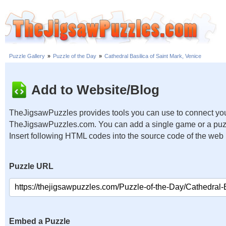
Puzzle Gallery
»
Puzzle of the Day
»
Cathedral Basilica of Saint Mark, Venice
Add to Website/Blog
TheJigsawPuzzles provides tools you can use to connect you
TheJigsawPuzzles.com. You can add a single game or a puzzl
Insert following HTML codes into the source code of the web
Puzzle URL
Embed a Puzzle