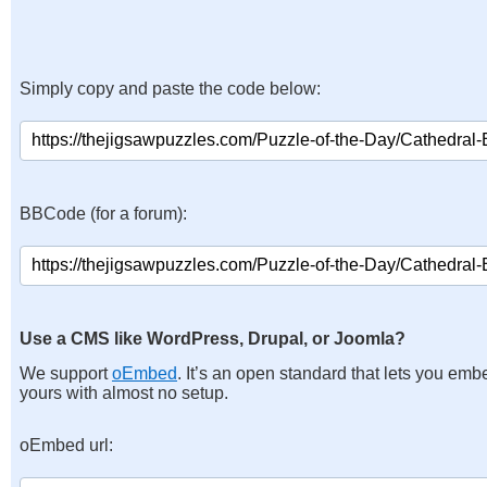
Simply copy and paste the code below:
BBCode (for a forum):
Use a CMS like WordPress, Drupal, or Joomla?
We support
oEmbed
. It’s an open standard that lets you emb
yours with almost no setup.
oEmbed url: