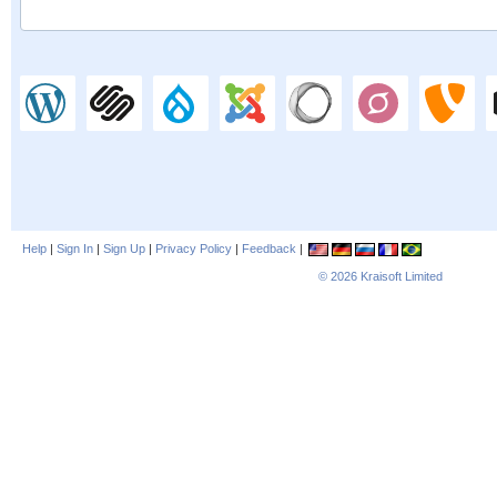
Help
|
Sign In
|
Sign Up
|
Privacy Policy
|
Feedback
|
© 2026
Kraisoft Limited